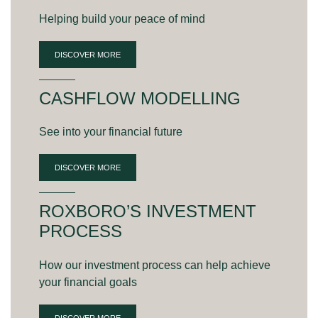
Helping build your peace of mind
DISCOVER MORE
CASHFLOW MODELLING
See into your financial future
DISCOVER MORE
ROXBORO’S INVESTMENT
PROCESS
How our investment process can help achieve
your financial goals
DISCOVER MORE