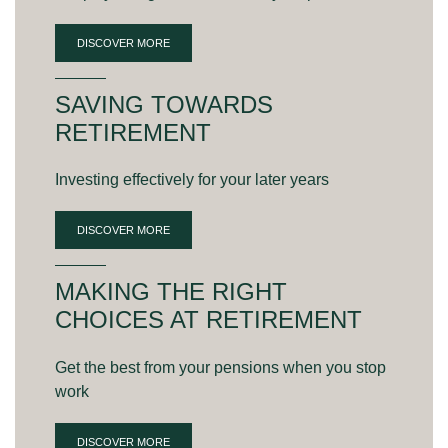
DISCOVER MORE
SAVING TOWARDS
RETIREMENT
Investing effectively for your later years
DISCOVER MORE
MAKING THE RIGHT
CHOICES AT RETIREMENT
Get the best from your pensions when you stop
work
DISCOVER MORE