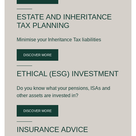
ESTATE AND INHERITANCE
TAX PLANNING
Minimise your Inheritance Tax liabilities
DISCOVER MORE
ETHICAL (ESG) INVESTMENT
Do you know what your pensions, ISAs and
other assets are invested in?
DISCOVER MORE
INSURANCE ADVICE