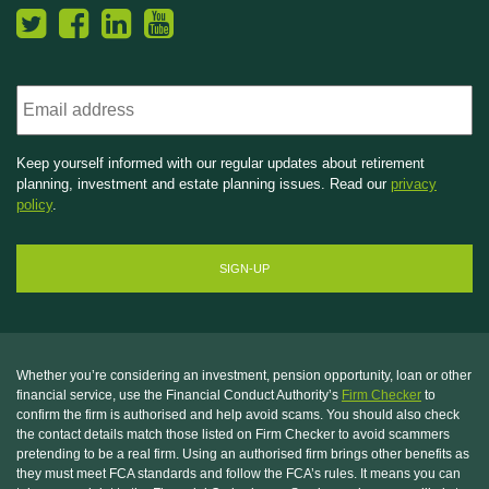
Email
Keep yourself informed with our regular updates about retirement
planning, investment and estate planning issues. Read our
privacy
policy
.
Whether you’re considering an investment, pension opportunity, loan or other
financial service, use the Financial Conduct Authority’s
Firm Checker
to
confirm the firm is authorised and help avoid scams. You should also check
the contact details match those listed on Firm Checker to avoid scammers
pretending to be a real firm. Using an authorised firm brings other benefits as
they must meet FCA standards and follow the FCA’s rules. It means you can