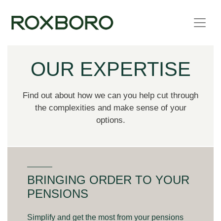
Skip to content
OUR EXPERTISE
Find out about how we can you help cut through
the complexities and make sense of your
options.
BRINGING ORDER TO YOUR
PENSIONS
Simplify and get the most from your pensions