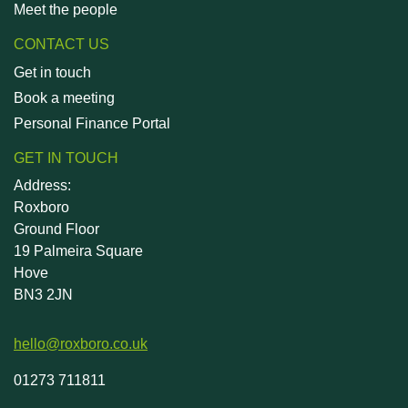
Meet the people
CONTACT US
Get in touch
Book a meeting
Personal Finance Portal
GET IN TOUCH
Address:
Roxboro
Ground Floor
19 Palmeira Square
Hove
BN3 2JN
hello@roxboro.co.uk
01273 711811