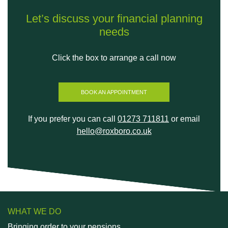
Let’s discuss your financial planning
needs
Click the box to arrange a call now
BOOK AN APPOINTMENT
If you prefer you can call
01273 711811
or email
hello@roxboro.co.uk
WHAT WE DO
Bringing order to your pensions