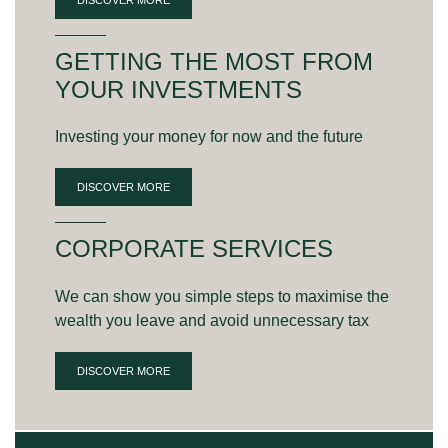
GETTING THE MOST FROM
YOUR INVESTMENTS
Investing your money for now and the future
DISCOVER MORE
CORPORATE SERVICES
We can show you simple steps to maximise the
wealth you leave and avoid unnecessary tax
DISCOVER MORE