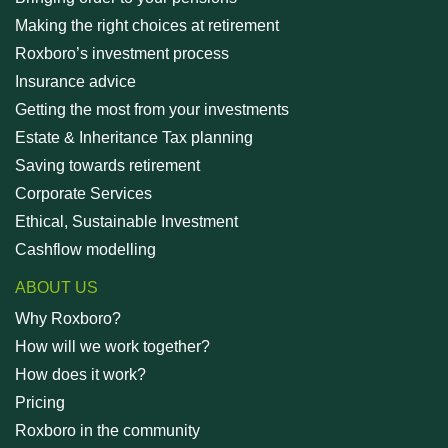
Making the right choices at retirement
Roxboro’s investment process
Insurance advice
Getting the most from your investments
Estate & Inheritance Tax planning
Saving towards retirement
Corporate Services
Ethical, Sustainable Investment
Cashflow modelling
ABOUT US
Why Roxboro?
How will we work together?
How does it work?
Pricing
Roxboro in the community