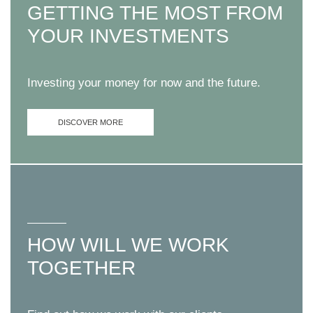
GETTING THE MOST FROM
YOUR INVESTMENTS
Investing your money for now and the future.
DISCOVER MORE
HOW WILL WE WORK
TOGETHER