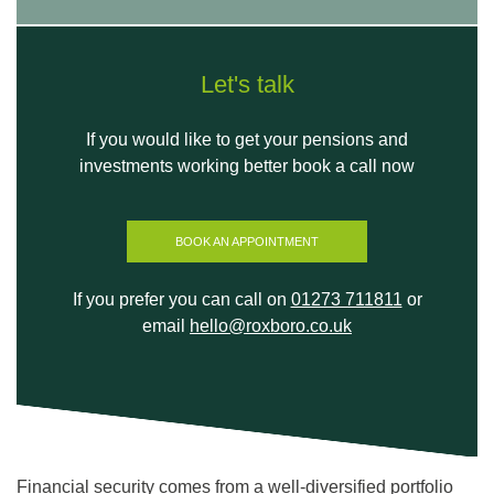
Let's talk
If you would like to get your pensions and
investments working better book a call now
BOOK AN APPOINTMENT
If you prefer you can call on
01273 711811
or
email
hello@roxboro.co.uk
Financial security comes from a well-diversified portfolio