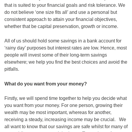
that is suited to your financial goals and risk tolerance. We
do not believe ‘one size fits all’ and use a personal but
consistent approach to attain your financial objectives,
whether that be capital preservation, growth or income.
All of us should hold some savings in a bank account for
‘rainy day’ purposes but interest rates are low. Hence, most
people will invest some of their long-term savings
elsewhere; we help you find the best choices and avoid the
pitfalls.
What do you want from your money?
Firstly, we will spend time together to help you decide what
you want from your money. For one person, growing their
wealth may be most important, whereas for another,
receiving a steady, increasing income may be crucial. We
all want to know that our savings are safe whilst for many of