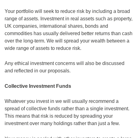
Your portfolio will seek to reduce risk by including a broad
range of assets. Investment in real assets such as property,
UK companies, international shares, bonds and
commodities has usually delivered better returns than cash
over the long-term. We will spread your wealth between a
wide range of assets to reduce risk.
Any ethical investment concerns will also be discussed
and reflected in our proposals.
Collective Investment Funds
Whatever you invest in we will usually recommend a
spread of collective funds rather than a single investment.
This means that risk is reduced by spreading your
investment over many holdings rather than just a few.