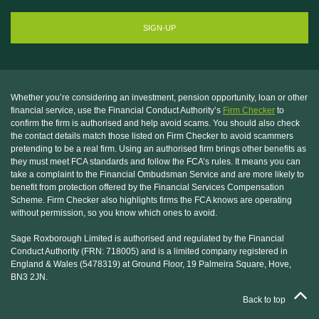
Whether you’re considering an investment, pension opportunity, loan or other
financial service, use the Financial Conduct Authority’s
Firm Checker
to
confirm the firm is authorised and help avoid scams. You should also check
the contact details match those listed on Firm Checker to avoid scammers
pretending to be a real firm. Using an authorised firm brings other benefits as
they must meet FCA standards and follow the FCA’s rules. It means you can
take a complaint to the Financial Ombudsman Service and are more likely to
benefit from protection offered by the Financial Services Compensation
Scheme. Firm Checker also highlights firms the FCA knows are operating
without permission, so you know which ones to avoid.
Sage Roxborough Limited is authorised and regulated by the Financial
Conduct Authority (FRN: 718005) and is a limited company registered in
England & Wales (5478319) at Ground Floor, 19 Palmeira Square, Hove,
BN3 2JN.
Back to top