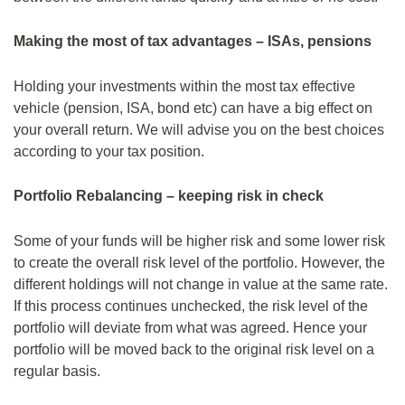
Making the most of tax advantages – ISAs, pensions
Holding your investments within the most tax effective
vehicle (pension, ISA, bond etc) can have a big effect on
your overall return. We will advise you on the best choices
according to your tax position.
Portfolio Rebalancing – keeping risk in check
Some of your funds will be higher risk and some lower risk
to create the overall risk level of the portfolio. However, the
different holdings will not change in value at the same rate.
If this process continues unchecked, the risk level of the
portfolio will deviate from what was agreed. Hence your
portfolio will be moved back to the original risk level on a
regular basis.