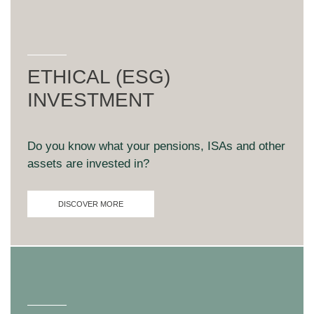
ETHICAL (ESG)
INVESTMENT
Do you know what your pensions, ISAs and other
assets are invested in?
DISCOVER MORE