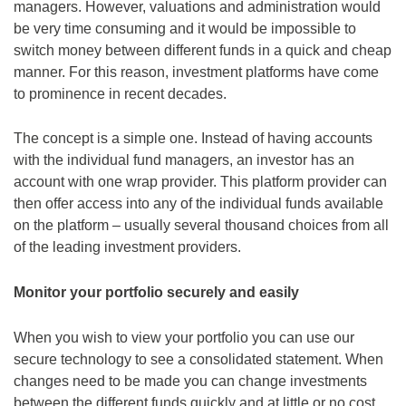
managers. However, valuations and administration would
be very time consuming and it would be impossible to
switch money between different funds in a quick and cheap
manner. For this reason, investment platforms have come
to prominence in recent decades.
The concept is a simple one. Instead of having accounts
with the individual fund managers, an investor has an
account with one wrap provider. This platform provider can
then offer access into any of the individual funds available
on the platform – usually several thousand choices from all
of the leading investment providers.
Monitor your portfolio securely and easily
When you wish to view your portfolio you can use our
secure technology to see a consolidated statement. When
changes need to be made you can change investments
between the different funds quickly and at little or no cost.