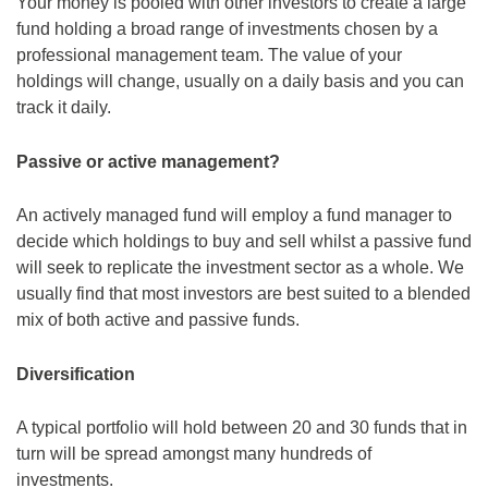
Your money is pooled with other investors to create a large
fund holding a broad range of investments chosen by a
professional management team. The value of your
holdings will change, usually on a daily basis and you can
track it daily.
Passive or active management?
An actively managed fund will employ a fund manager to
decide which holdings to buy and sell whilst a passive fund
will seek to replicate the investment sector as a whole. We
usually find that most investors are best suited to a blended
mix of both active and passive funds.
Diversification
A typical portfolio will hold between 20 and 30 funds that in
turn will be spread amongst many hundreds of
investments.