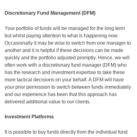
Discretionary Fund Management (DFM)
Your portfolio of funds will be managed for the long term
but whilst paying attention to what is happening now.
Occasionally it may be wise to switch from one manager to
another and it is helpful if these decisions can be made
quickly and the portfolio adjusted promptly. Hence, we will
often work with a discretionary fund manager (DFM) who
has the research and investment expertise to take these
more tactical decisions on your behalf. A DFM will have
your prior permission to switch between funds immediately
and our experience has been that this approach has
delivered additional value to our clients.
Investment Platforms
It is possible to buy funds directly from the individual fund