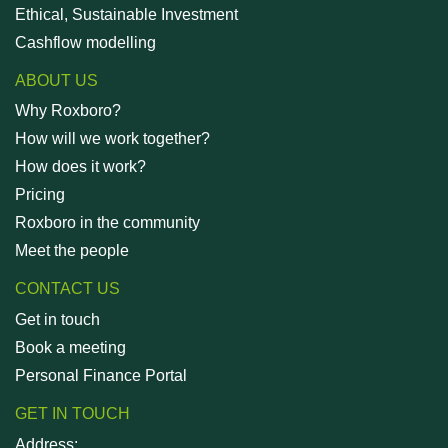
Ethical, Sustainable Investment
Cashflow modelling
ABOUT US
Why Roxboro?
How will we work together?
How does it work?
Pricing
Roxboro in the community
Meet the people
CONTACT US
Get in touch
Book a meeting
Personal Finance Portal
GET IN TOUCH
Address: