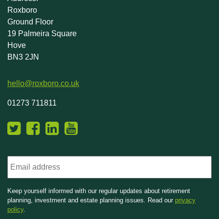
Roxboro
Ground Floor
19 Palmeira Square
Hove
BN3 2JN
hello@roxboro.co.uk
01273 711811
Email
Keep yourself informed with our regular updates about retirement
planning, investment and estate planning issues. Read our
privacy
policy
.