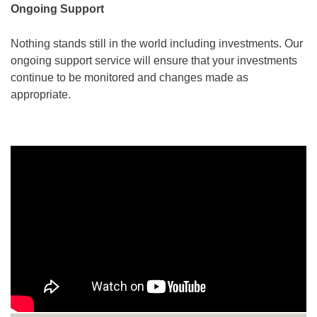
Ongoing Support
Nothing stands still in the world including investments. Our
ongoing support service will ensure that your investments
continue to be monitored and changes made as
appropriate.