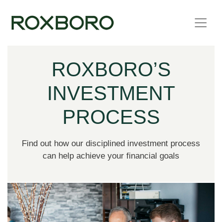
Skip to content
ROXBORO’S
INVESTMENT
PROCESS
Find out how our disciplined investment process
can help achieve your financial goals