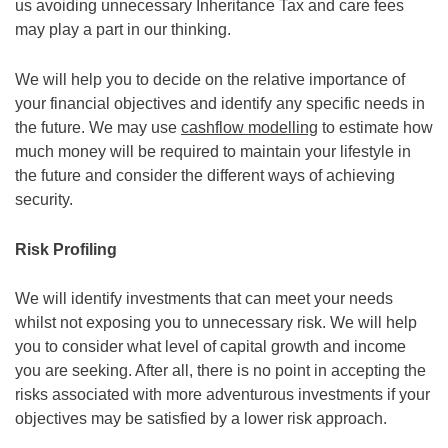
us avoiding unnecessary Inheritance Tax and care fees
may play a part in our thinking.
We will help you to decide on the relative importance of
your financial objectives and identify any specific needs in
the future. We may use
cashflow modelling
to estimate how
much money will be required to maintain your lifestyle in
the future and consider the different ways of achieving
security.
Risk Profiling
We will identify investments that can meet your needs
whilst not exposing you to unnecessary risk. We will help
you to consider what level of capital growth and income
you are seeking. After all, there is no point in accepting the
risks associated with more adventurous investments if your
objectives may be satisfied by a lower risk approach.