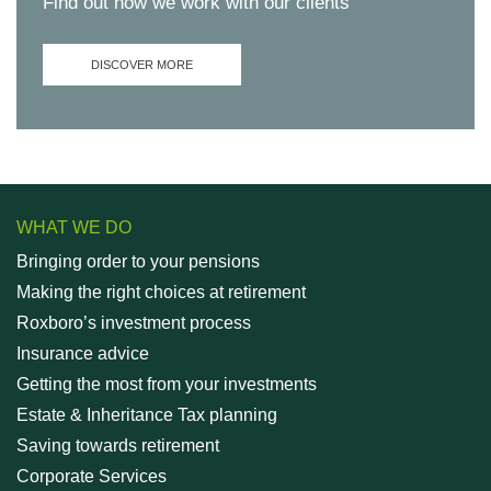
Find out how we work with our clients
DISCOVER MORE
WHAT WE DO
Bringing order to your pensions
Making the right choices at retirement
Roxboro’s investment process
Insurance advice
Getting the most from your investments
Estate & Inheritance Tax planning
Saving towards retirement
Corporate Services