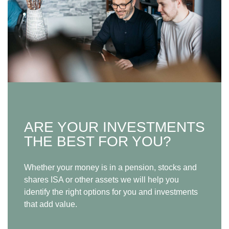
ARE YOUR INVESTMENTS
THE BEST FOR YOU?
Whether your money is in a pension, stocks and
shares ISA or other assets we will help you
identify the right options for you and investments
that add value.