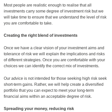
Most people are realistic enough to realise that all
investments carry some degree of investment risk but we
will take time to ensure that we understand the level of risk
you are comfortable to take.
Creating the right blend of investments
Once we have a clear vision of your investment aims and
tolerance of risk we will explain the implications and risks
of different strategies. Once you are comfortable with your
choices we can identify the correct mix of investments.
Our advice is not intended for those seeking high risk seek
short-term gains. Rather, we will help create a diversified
portfolio that you can expect to meet your long-term
financial aims within an acceptable degree of risk.
Spreading your money, reducing risk