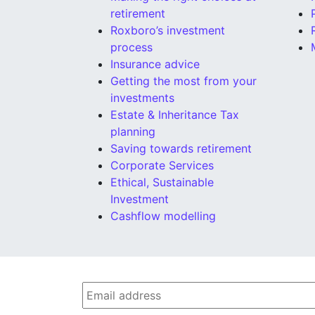
retirement
Roxboro’s investment
process
Insurance advice
Getting the most from your
investments
Estate & Inheritance Tax
planning
Saving towards retirement
Corporate Services
Ethical, Sustainable
Investment
Cashflow modelling
Email