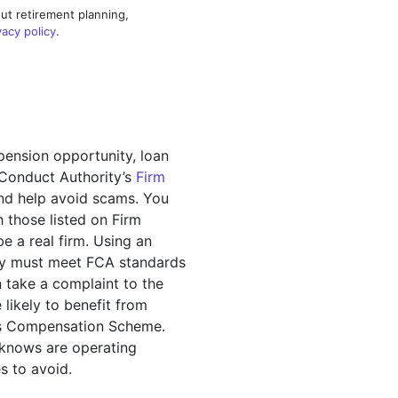
ut retirement planning,
vacy policy
.
pension opportunity, loan
l Conduct Authority’s
Firm
and help avoid scams. You
 those listed on Firm
 a real firm. Using an
hey must meet FCA standards
n take a complaint to the
likely to benefit from
ces Compensation Scheme.
 knows are operating
s to avoid.