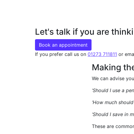
Let's talk if you are thi
Book an appointment
If you prefer call us on
01273 711811
or ema
Making the
We can advise you 
‘Should I use a pen
‘How much should 
‘Should I save in 
These are common 