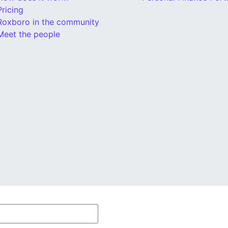
Pricing
Roxboro in the community
Meet the people