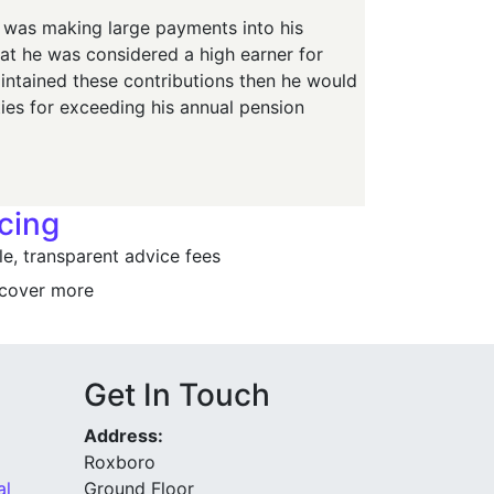
e was making large payments into his
hat he was considered a high earner for
ntained these contributions then he would
ties for exceeding his annual pension
icing
e, transparent advice fees
cover more
Get In Touch
Address:
Roxboro
al
Ground Floor