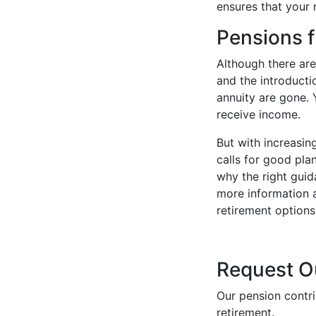
ensures that your 
Pensions 
Although there are
and the introduct
annuity are gone.
receive income.
But with increasi
calls for good pla
why the right guid
more information 
retirement options
Request O
Our pension contri
retirement.