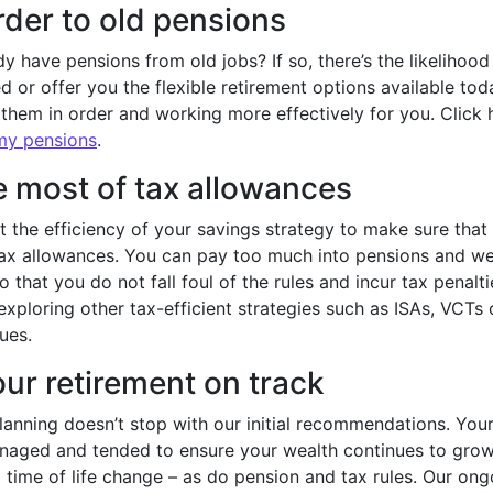
rder to old pensions
y have pensions from old jobs? If so, there’s the likelihoo
 or offer you the flexible retirement options available tod
 them in order and working more effectively for you. Click 
 my pensions
.
 most of tax allowances
at the efficiency of your savings strategy to make sure tha
tax allowances. You can pay too much into pensions and we 
so that you do not fall foul of the rules and incur tax penalt
exploring other tax-efficient strategies such as ISAs, VCTs o
ues.
ur retirement on track
anning doesn’t stop with our initial recommendations. Your
anaged and tended to ensure your wealth continues to grow
time of life change – as do pension and tax rules. Our ong