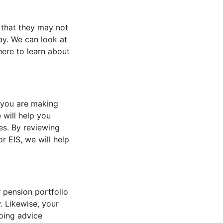
d that they may not
ay. We can look at
here to learn about
t you are making
will help you
ies. By reviewing
r EIS, we will help
 pension portfolio
. Likewise, your
oing advice