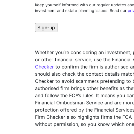
Keep yourself informed with our regular updates abo
investment and estate planning issues. Read our
pri
Whether you’re considering an investment, 
or other financial service, use the Financia
Checker
to confirm the firm is authorised 
should also check the contact details match
Checker to avoid scammers pretending to be
authorised firm brings other benefits as t
and follow the FCA’s rules. It means you ca
Financial Ombudsman Service and are more 
protection offered by the Financial Servi
Firm Checker also highlights firms the FCA
without permission, so you know which one