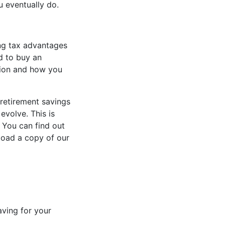
u eventually do.
ing tax advantages
d to buy an
sion and how you
retirement savings
evolve. This is
. You can find out
oad a copy of our
aving for your