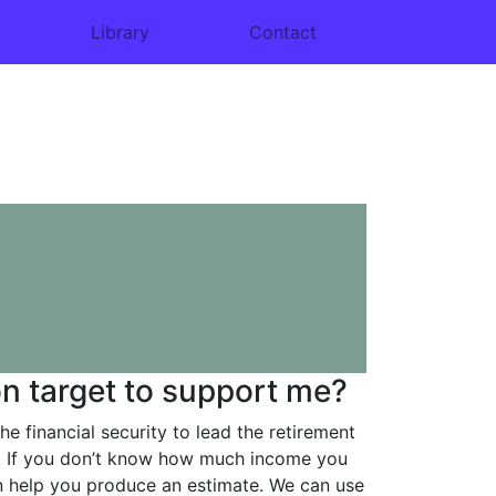
Library
Contact
n target to support me?
he financial security to lead the retirement
ve. If you don’t know how much income you
an help you produce an estimate. We can use