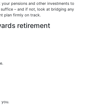
t your pensions and other investments to
 suffice – and if not, look at bridging any
nt plan firmly on track.
owards retirement
e.
 you.