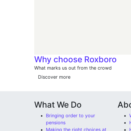
Why choose Roxboro
What marks us out from the crowd
Discover more
What We Do
Ab
Bringing order to your
pensions
Making the right choices at