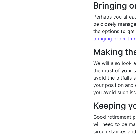
Bringing o
Perhaps you alread
be closely managed
the options to get
bringing order to
Making the
We will also look 
the most of your 
avoid the pitfalls 
your position and 
you avoid such iss
Keeping yo
Good retirement pl
will need to be m
circumstances and 