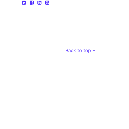
Back to top