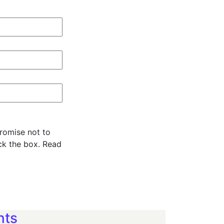
promise not to
ck the box. Read
nts