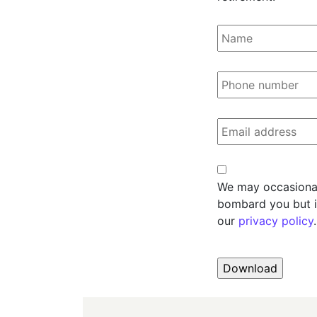
Name
Phone
Email
Consent
We may occasionall
bombard you but i
our
privacy policy
.