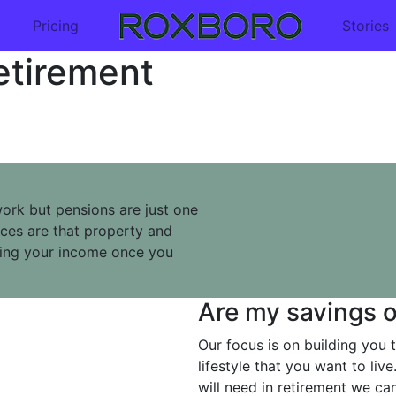
Pricing
Stories
etirement
rk but pensions are just one
nces are that property and
ding your income once you
Are my savings o
Our focus is on building you t
lifestyle that you want to li
will need in retirement we c