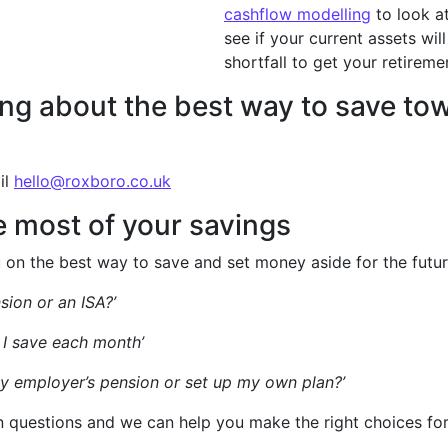
cashflow modelling
to look a
see if your current assets will
shortfall to get your retireme
nking about the best way to save t
il
hello@roxboro.co.uk
 most of your savings
on the best way to save and set money aside for the futur
sion or an ISA?’
I save each month’
my employer’s pension or set up my own plan?’
questions and we can help you make the right choices for