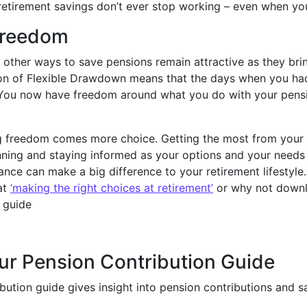
retirement savings don’t ever stop working – even when yo
freedom
 other ways to save pensions remain attractive as they br
ion of Flexible Drawdown means that the days when you ha
 You now have freedom around what you do with your pen
ng freedom comes more choice. Getting the most from your 
nning and staying informed as your options and your needs 
ance can make a big difference to your retirement lifestyle
at
‘making the right choices at retirement’
or why not downl
 guide
ur Pension Contribution Guide
bution guide gives insight into pension contributions and s