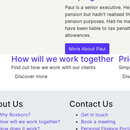
Paul is a senior executive. H
pension but hadn’t realised t
pension purposes. Had he mai
have been liable to tax penal
allowances.
More About Paul
How will we work together
Pr
Find out how we work with our clients
Simpl
Discover more
Dis
out Us
Contact Us
Why Roxboro?
Get in touch
How will we work together?
Book a meeting
How does it work?
Personal Finance Port