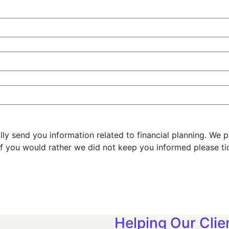
y send you information related to financial planning. We 
f you would rather we did not keep you informed please ti
Helping Our Clie