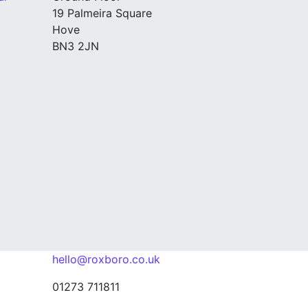
19 Palmeira Square
Hove
BN3 2JN
hello@roxboro.co.uk
01273 711811