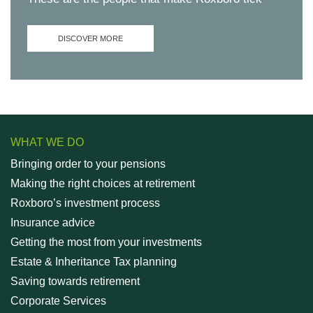
DISCOVER MORE
WHAT WE DO
Bringing order to your pensions
Making the right choices at retirement
Roxboro’s investment process
Insurance advice
Getting the most from your investments
Estate & Inheritance Tax planning
Saving towards retirement
Corporate Services