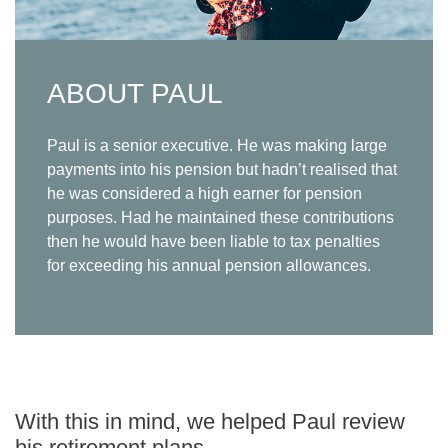
ABOUT PAUL
Paul is a senior executive. He was making large
payments into his pension but hadn’t realised that
he was considered a high earner for pension
purposes. Had he maintained these contributions
then he would have been liable to tax penalties
for exceeding his annual pension allowances.
With this in mind, we helped Paul review
his retirement plans