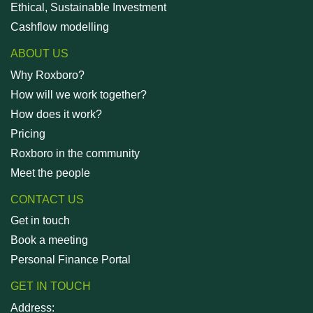
Ethical, Sustainable Investment
Cashflow modelling
ABOUT US
Why Roxboro?
How will we work together?
How does it work?
Pricing
Roxboro in the community
Meet the people
CONTACT US
Get in touch
Book a meeting
Personal Finance Portal
GET IN TOUCH
Address: