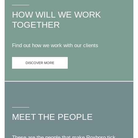
HOW WILL WE WORK
TOGETHER
Find out how we work with our clients
DISCOVER MORE
MEET THE PEOPLE
These are the people that make Roxboro tick