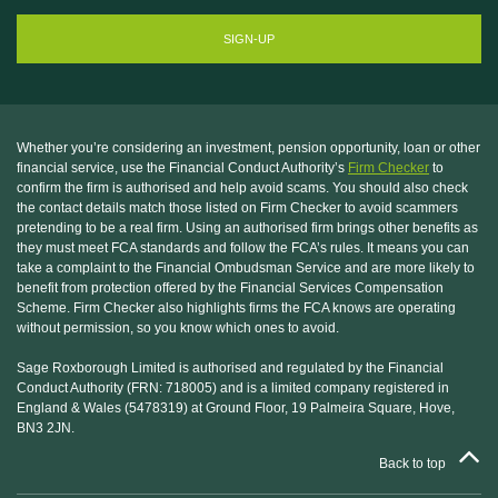
Whether you’re considering an investment, pension opportunity, loan or other
financial service, use the Financial Conduct Authority’s
Firm Checker
to
confirm the firm is authorised and help avoid scams. You should also check
the contact details match those listed on Firm Checker to avoid scammers
pretending to be a real firm. Using an authorised firm brings other benefits as
they must meet FCA standards and follow the FCA’s rules. It means you can
take a complaint to the Financial Ombudsman Service and are more likely to
benefit from protection offered by the Financial Services Compensation
Scheme. Firm Checker also highlights firms the FCA knows are operating
without permission, so you know which ones to avoid.
Sage Roxborough Limited is authorised and regulated by the Financial
Conduct Authority (FRN: 718005) and is a limited company registered in
England & Wales (5478319) at Ground Floor, 19 Palmeira Square, Hove,
BN3 2JN.
Back to top