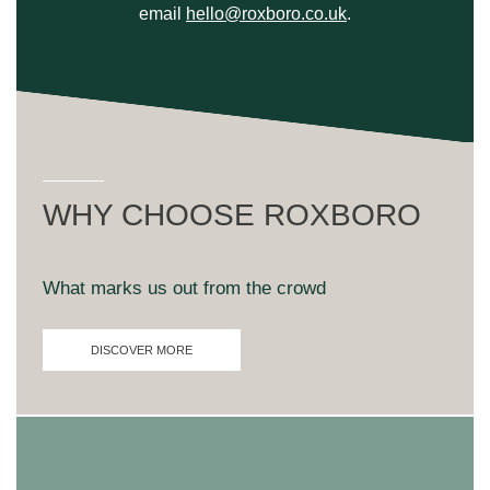
email
hello@roxboro.co.uk
.
WHY CHOOSE ROXBORO
What marks us out from the crowd
DISCOVER MORE