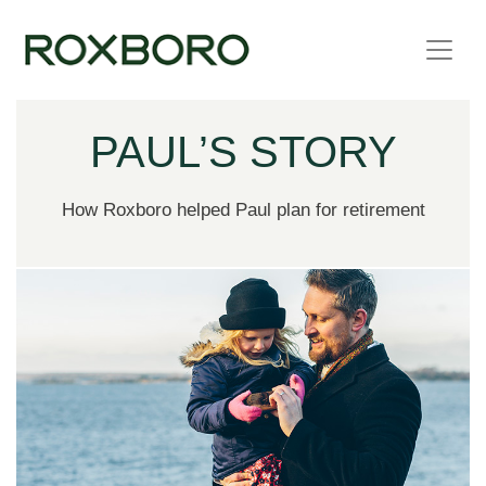
Skip to content
PAUL’S STORY
How Roxboro helped Paul plan for retirement