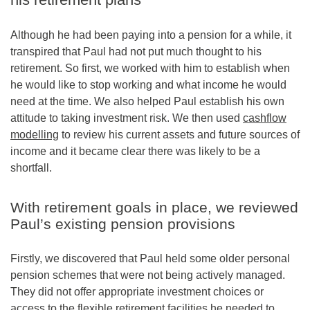
Although he had been paying into a pension for a while, it
transpired that Paul had not put much thought to his
retirement. So first, we worked with him to establish when
he would like to stop working and what income he would
need at the time. We also helped Paul establish his own
attitude to taking investment risk. We then used
cashflow
modelling
to review his current assets and future sources of
income and it became clear there was likely to be a
shortfall.
With retirement goals in place, we reviewed
Paul’s existing pension provisions
Firstly, we discovered that Paul held some older personal
pension schemes that were not being actively managed.
They did not offer appropriate investment choices or
access to the flexible retirement facilities he needed to