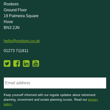
Roxboro
Ground Floor
19 Palmeira Square
Hove
BN3 2JN
hello@roxboro.co.uk
01273 711811
Email
Keep yourself informed with our regular updates about retirement
planning, investment and estate planning issues. Read our
privacy
policy
.