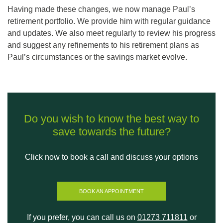
Having made these changes, we now manage Paul’s
retirement portfolio. We provide him with regular guidance
and updates. We also meet regularly to review his progress
and suggest any refinements to his retirement plans as
Paul’s circumstances or the savings market evolve.
Do you wish to know the best way to
save towards the future?
Click now to book a call and discuss your options
BOOK AN APPOINTMENT
If you prefer, you can call us on
01273 711811
or