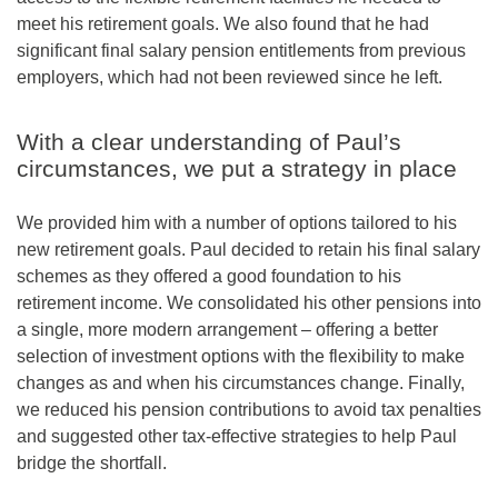
meet his retirement goals. We also found that he had
significant final salary pension entitlements from previous
employers, which had not been reviewed since he left.
With a clear understanding of Paul’s
circumstances, we put a strategy in place
We provided him with a number of options tailored to his
new retirement goals. Paul decided to retain his final salary
schemes as they offered a good foundation to his
retirement income. We consolidated his other pensions into
a single, more modern arrangement – offering a better
selection of investment options with the flexibility to make
changes as and when his circumstances change. Finally,
we reduced his pension contributions to avoid tax penalties
and suggested other tax-effective strategies to help Paul
bridge the shortfall.