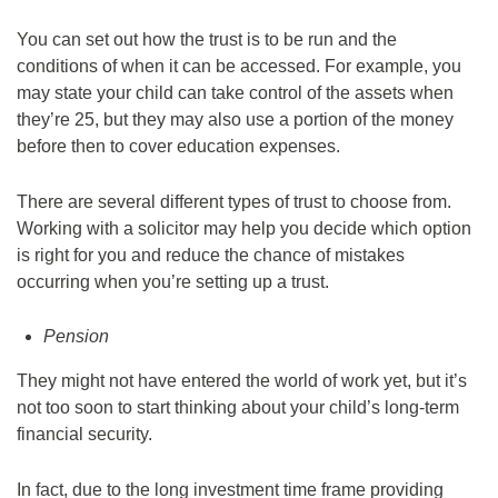
You can set out how the trust is to be run and the
conditions of when it can be accessed. For example, you
may state your child can take control of the assets when
they’re 25, but they may also use a portion of the money
before then to cover education expenses.
There are several different types of trust to choose from.
Working with a solicitor may help you decide which option
is right for you and reduce the chance of mistakes
occurring when you’re setting up a trust.
Pension
They might not have entered the world of work yet, but it’s
not too soon to start thinking about your child’s long-term
financial security.
In fact, due to the long investment time frame providing