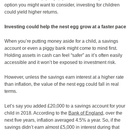
option you might want to consider, investing for children
could yield higher returns.
Investing could help the nest egg grow at a faster pace
When you’re putting money aside for a child, a savings
account or even a piggy bank might come to mind first.
Holding assets in cash can feel “safer” as it’s often easily
accessible and it won’t be exposed to investment risk.
However, unless the savings earn interest at a higher rate
than inflation, the value of the nest egg could fall in real
terms.
Let’s say you added £20,000 to a savings account for your
child in 2018. According to the
Bank of England
, over the
next five years, inflation averaged 4.5% a year. So, if the
savings didn’t earn almost £5,000 in interest during that