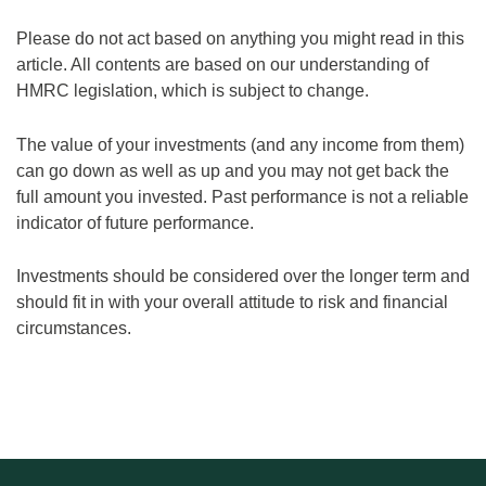
Please do not act based on anything you might read in this
article. All contents are based on our understanding of
HMRC legislation, which is subject to change.
The value of your investments (and any income from them)
can go down as well as up and you may not get back the
full amount you invested. Past performance is not a reliable
indicator of future performance.
Investments should be considered over the longer term and
should fit in with your overall attitude to risk and financial
circumstances.