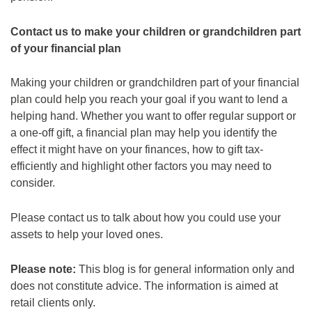
Contact us to make your children or grandchildren part
of your financial plan
Making your children or grandchildren part of your financial
plan could help you reach your goal if you want to lend a
helping hand. Whether you want to offer regular support or
a one-off gift, a financial plan may help you identify the
effect it might have on your finances, how to gift tax-
efficiently and highlight other factors you may need to
consider.
Please contact us to talk about how you could use your
assets to help your loved ones.
Please note:
This blog is for general information only and
does not constitute advice. The information is aimed at
retail clients only.