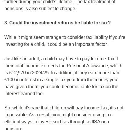
further during your child’s lifetime. The tax treatment of
pensions is also subject to change.
3. Could the investment returns be liable for tax?
While it might seem strange to consider tax liability if you’re
investing for a child, it could be an important factor.
Just like an adult, a child may have to pay Income Tax if
their total income exceeds the Personal Allowance, which
is £12,570 in 2024/25. In addition, if they earn more than
£100 in interest in a single tax year from the money you
have given them, you could become liable for tax on the
interest earned too.
So, while it’s rare that children will pay Income Tax, it’s not
impossible. As a result, you might consider using tax-
efficient ways to invest, such as through a JISA or a
pension.