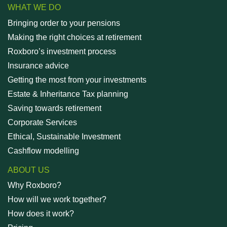
WHAT WE DO
Bringing order to your pensions
Making the right choices at retirement
Roxboro’s investment process
Insurance advice
Getting the most from your investments
Estate & Inheritance Tax planning
Saving towards retirement
Corporate Services
Ethical, Sustainable Investment
Cashflow modelling
ABOUT US
Why Roxboro?
How will we work together?
How does it work?