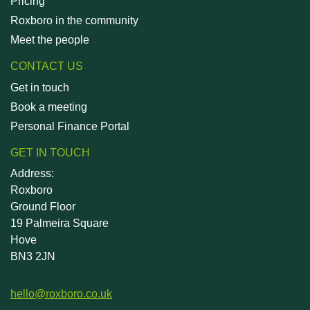
Pricing
Roxboro in the community
Meet the people
CONTACT US
Get in touch
Book a meeting
Personal Finance Portal
GET IN TOUCH
Address:
Roxboro
Ground Floor
19 Palmeira Square
Hove
BN3 2JN
hello@roxboro.co.uk