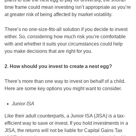
time frame could mean investing isn’t appropriate as you’re
at greater risk of being affected by market volatility.
There’s no one-size-fits-all solution if you decide to invest
either. So, considering how much risk you’re comfortable
with and whether it suits your circumstances could help
you make decisions that are right for you.
2. How should you invest to create a nest egg?
There’s more than one way to invest on behalf of a child.
Here are some key options you might want to consider.
Junior ISA
Like their adult counterparts, a Junior ISA (JISA) is a tax-
efficient way to save or invest. If you hold investments in a
JISA, the returns will not be liable for Capital Gains Tax