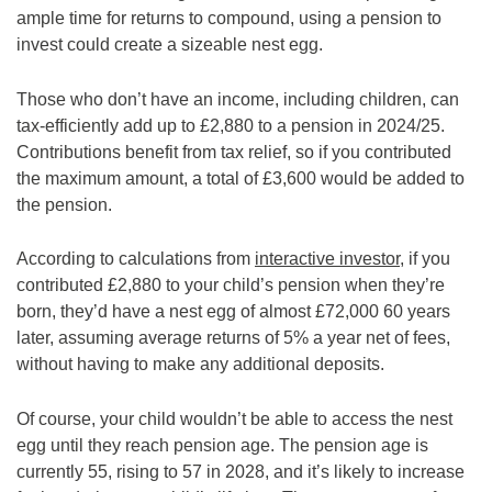
ample time for returns to compound, using a pension to
invest could create a sizeable nest egg.
Those who don’t have an income, including children, can
tax-efficiently add up to £2,880 to a pension in 2024/25.
Contributions benefit from tax relief, so if you contributed
the maximum amount, a total of £3,600 would be added to
the pension.
According to calculations from
interactive investor
, if you
contributed £2,880 to your child’s pension when they’re
born, they’d have a nest egg of almost £72,000 60 years
later, assuming average returns of 5% a year net of fees,
without having to make any additional deposits.
Of course, your child wouldn’t be able to access the nest
egg until they reach pension age. The pension age is
currently 55, rising to 57 in 2028, and it’s likely to increase