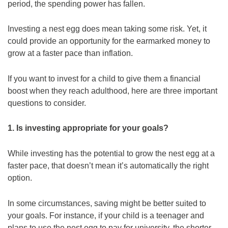
period, the spending power has fallen.
Investing a nest egg does mean taking some risk. Yet, it
could provide an opportunity for the earmarked money to
grow at a faster pace than inflation.
If you want to invest for a child to give them a financial
boost when they reach adulthood, here are three important
questions to consider.
1. Is investing appropriate for your goals?
While investing has the potential to grow the nest egg at a
faster pace, that doesn’t mean it’s automatically the right
option.
In some circumstances, saving might be better suited to
your goals. For instance, if your child is a teenager and
plans to use the nest egg to pay for university, the shorter