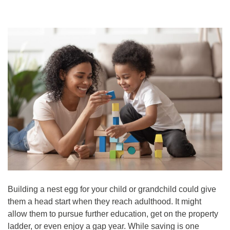
Building a nest egg for your child or grandchild could give
them a head start when they reach adulthood. It might
allow them to pursue further education, get on the property
ladder, or even enjoy a gap year. While saving is one