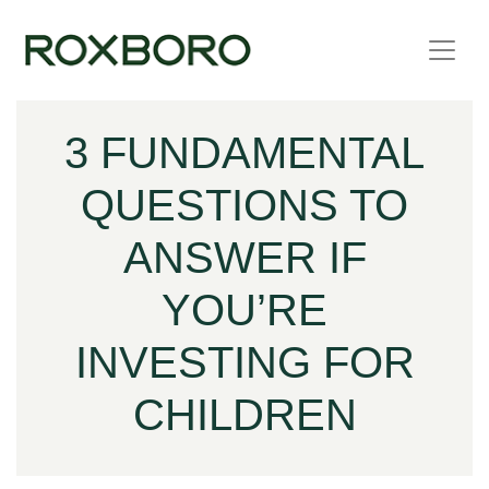
Skip to content
3 FUNDAMENTAL
QUESTIONS TO
ANSWER IF
YOU’RE
INVESTING FOR
CHILDREN