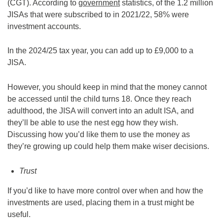
(CGT). According to
government
statistics, of the 1.2 million
JISAs that were subscribed to in 2021/22, 58% were
investment accounts.
In the 2024/25 tax year, you can add up to £9,000 to a
JISA.
However, you should keep in mind that the money cannot
be accessed until the child turns 18. Once they reach
adulthood, the JISA will convert into an adult ISA, and
they’ll be able to use the nest egg how they wish.
Discussing how you’d like them to use the money as
they’re growing up could help them make wiser decisions.
Trust
If you’d like to have more control over when and how the
investments are used, placing them in a trust might be
useful.