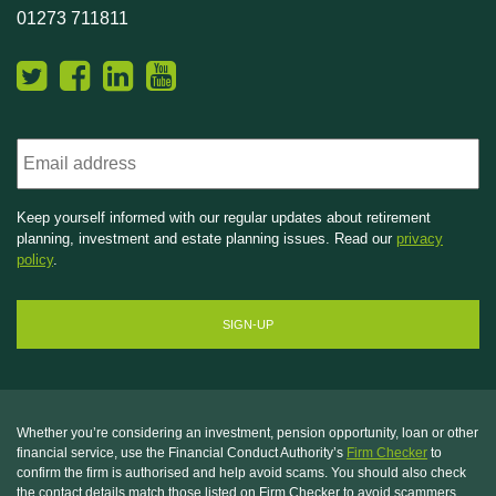
01273 711811
Email
Keep yourself informed with our regular updates about retirement
planning, investment and estate planning issues. Read our
privacy
policy
.
Whether you’re considering an investment, pension opportunity, loan or other
financial service, use the Financial Conduct Authority’s
Firm Checker
to
confirm the firm is authorised and help avoid scams. You should also check
the contact details match those listed on Firm Checker to avoid scammers