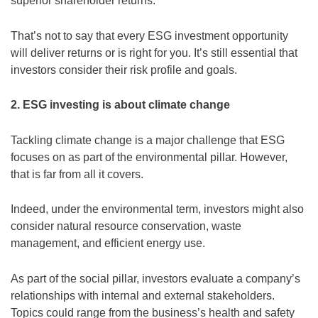
superior shareholder returns.
That’s not to say that every ESG investment opportunity
will deliver returns or is right for you. It’s still essential that
investors consider their risk profile and goals.
2. ESG investing is about climate change
Tackling climate change is a major challenge that ESG
focuses on as part of the environmental pillar. However,
that is far from all it covers.
Indeed, under the environmental term, investors might also
consider natural resource conservation, waste
management, and efficient energy use.
As part of the social pillar, investors evaluate a company’s
relationships with internal and external stakeholders.
Topics could range from the business’s health and safety