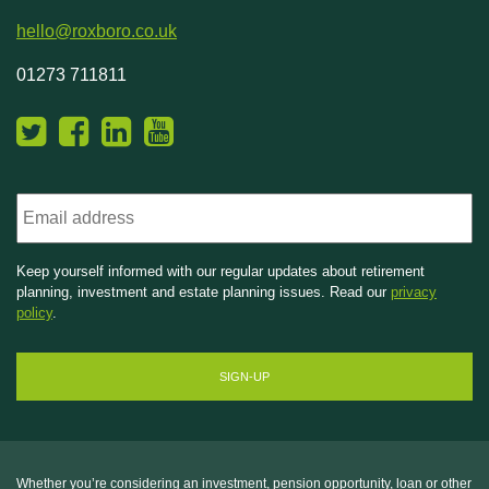
hello@roxboro.co.uk
01273 711811
Email
Keep yourself informed with our regular updates about retirement
planning, investment and estate planning issues. Read our
privacy
policy
.
Whether you’re considering an investment, pension opportunity, loan or other