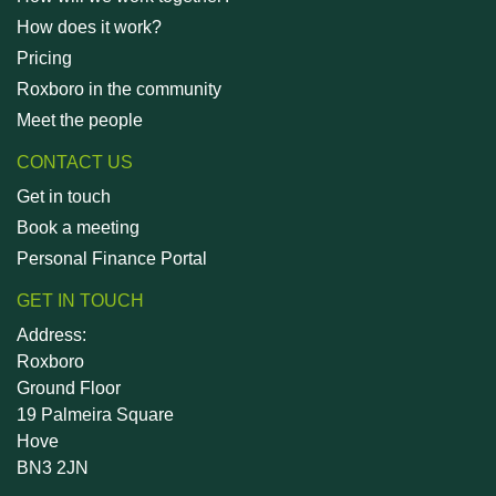
How does it work?
Pricing
Roxboro in the community
Meet the people
CONTACT US
Get in touch
Book a meeting
Personal Finance Portal
GET IN TOUCH
Address:
Roxboro
Ground Floor
19 Palmeira Square
Hove
BN3 2JN