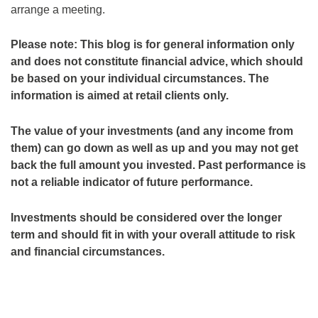
arrange a meeting.
Please note:
This blog is for general information only
and does not constitute financial advice, which should
be based on your individual circumstances. The
information is aimed at retail clients only.
The value of your investments (and any income from
them) can go down as well as up and you may not get
back the full amount you invested. Past performance is
not a reliable indicator of future performance.
Investments should be considered over the longer
term and should fit in with your overall attitude to risk
and financial circumstances.