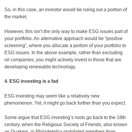
So, in this case, an investor would be ruling out a portion of
the market.
However, this isn’t the only way to make ESG issues part of
your portfolio. An alternative approach would be “positive
screening”, where you allocate a portion of your portfolio to
ESG issues. In the above example, rather than excluding
oil companies, you might actively invest in those that are
developing renewable technology.
4. ESG investing is a fad
ESG investing may seem like a relatively new
phenomenon. Yet, it might go back further than you expect.
Some argue that ESG investing’s roots go back to the 18th
century, when the Religious Society of Friends, also known
as Quakers, in Philadelphia prohibited members from