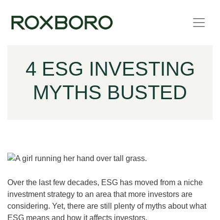
Skip to content
4 ESG INVESTING
MYTHS BUSTED
Over the last few decades, ESG has moved from a niche
investment strategy to an area that more investors are
considering. Yet, there are still plenty of myths about what
ESG means and how it affects investors.