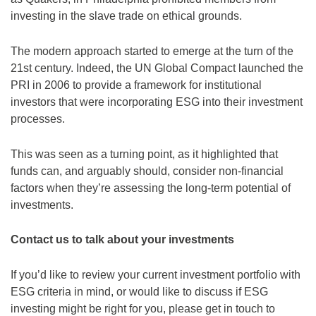
investing in the slave trade on ethical grounds.
The modern approach started to emerge at the turn of the
21st century. Indeed, the UN Global Compact launched the
PRI in 2006 to provide a framework for institutional
investors that were incorporating ESG into their investment
processes.
This was seen as a turning point, as it highlighted that
funds can, and arguably should, consider non-financial
factors when they’re assessing the long-term potential of
investments.
Contact us to talk about your investments
If you’d like to review your current investment portfolio with
ESG criteria in mind, or would like to discuss if ESG
investing might be right for you, please get in touch to