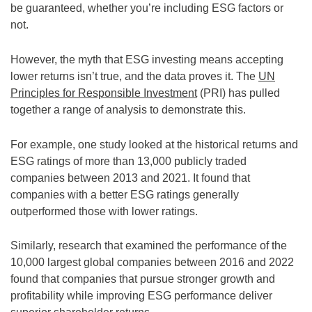
be guaranteed, whether you’re including ESG factors or
not.
However, the myth that ESG investing means accepting
lower returns isn’t true, and the data proves it. The
UN
Principles for Responsible Investment
(PRI) has pulled
together a range of analysis to demonstrate this.
For example, one study looked at the historical returns and
ESG ratings of more than 13,000 publicly traded
companies between 2013 and 2021. It found that
companies with a better ESG ratings generally
outperformed those with lower ratings.
Similarly, research that examined the performance of the
10,000 largest global companies between 2016 and 2022
found that companies that pursue stronger growth and
profitability while improving ESG performance deliver