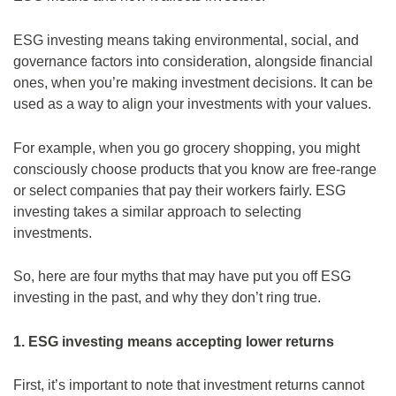
ESG investing means taking environmental, social, and
governance factors into consideration, alongside financial
ones, when you’re making investment decisions. It can be
used as a way to align your investments with your values.
For example, when you go grocery shopping, you might
consciously choose products that you know are free-range
or select companies that pay their workers fairly. ESG
investing takes a similar approach to selecting
investments.
So, here are four myths that may have put you off ESG
investing in the past, and why they don’t ring true.
1. ESG investing means accepting lower returns
First, it’s important to note that investment returns cannot