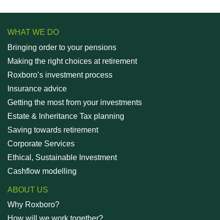
WHAT WE DO
Bringing order to your pensions
Making the right choices at retirement
Roxboro’s investment process
Insurance advice
Getting the most from your investments
Estate & Inheritance Tax planning
Saving towards retirement
Corporate Services
Ethical, Sustainable Investment
Cashflow modelling
ABOUT US
Why Roxboro?
How will we work together?