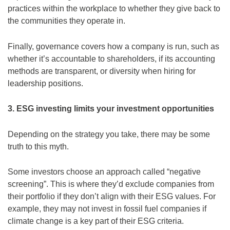
practices within the workplace to whether they give back to
the communities they operate in.
Finally, governance covers how a company is run, such as
whether it’s accountable to shareholders, if its accounting
methods are transparent, or diversity when hiring for
leadership positions.
3. ESG investing limits your investment opportunities
Depending on the strategy you take, there may be some
truth to this myth.
Some investors choose an approach called “negative
screening”. This is where they’d exclude companies from
their portfolio if they don’t align with their ESG values. For
example, they may not invest in fossil fuel companies if
climate change is a key part of their ESG criteria.