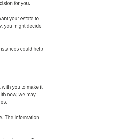
cision for you.
want your estate to
ow, you might decide
umstances could help
 with you to make it
ealth now, we may
ies.
ce. The information