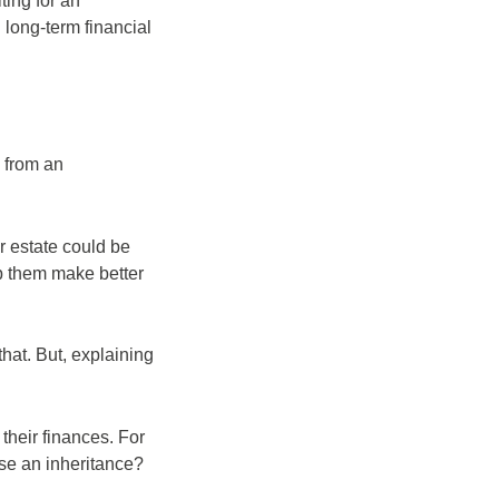
ting for an
 long-term financial
 from an
r estate could be
lp them make better
that. But, explaining
their finances. For
use an inheritance?