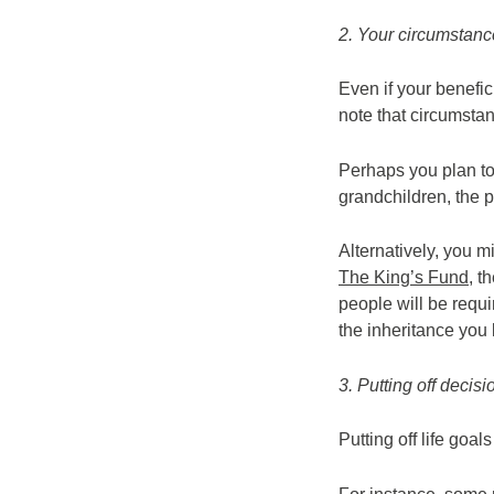
2. Your circumstan
Even if your benefic
note that circumst
Perhaps you plan to
grandchildren, the p
Alternatively, you 
The King’s Fund
, t
people will be requir
the inheritance you
3. Putting off decisi
Putting off life goa