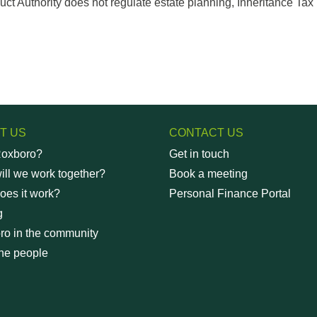
t Authority does not regulate estate planning, Inheritance Tax p
T US
CONTACT US
oxboro?
Get in touch
ll we work together?
Book a meeting
oes it work?
Personal Finance Portal
g
ro in the community
he people