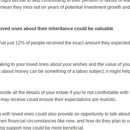
ight decide to skip contributing to their pension in favour of wai
d mean they miss out on years of potential investment growth and
oved ones about their inheritance could be valuable
hat just 12% of people received the exact amount they expected
king to your loved ones about your wishes and the value of you
ng about money can be something of a taboo subject, it might he
vide all the details of your estate if you’re not comfortable with 
 may receive could ensure their expectations are realistic.
with loved ones could also provide an opportunity to talk about 
heir financial circumstances like now, and how do they plan to 
ing support now could be more beneficial.