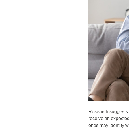
Research suggests th
receive an expected 
ones may identify w