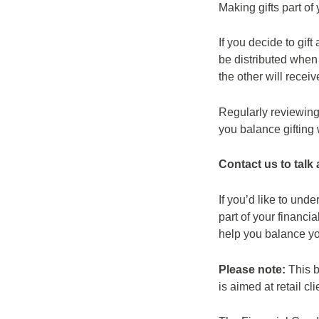
Making gifts part of
If you decide to gif
be distributed when 
the other will receiv
Regularly reviewing 
you balance gifting 
Contact us to talk
If you’d like to und
part of your financ
help you balance you
Please note:
This b
is aimed at retail cli