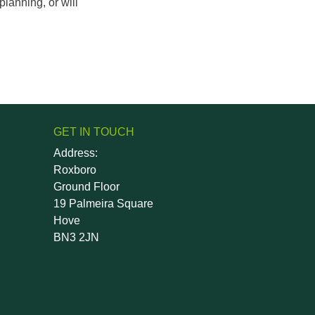
lanning, or will
GET IN TOUCH
Address:
Roxboro
Ground Floor
19 Palmeira Square
Hove
BN3 2JN