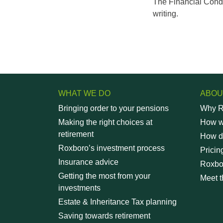
The Financial Conduc
writing.
WHAT WE DO
ABOU
Bringing order to your pensions
Why R
Making the right choices at
How wi
retirement
How d
Roxboro’s investment process
Pricin
Insurance advice
Roxbo
Getting the most from your
Meet t
investments
Estate & Inheritance Tax planning
Saving towards retirement