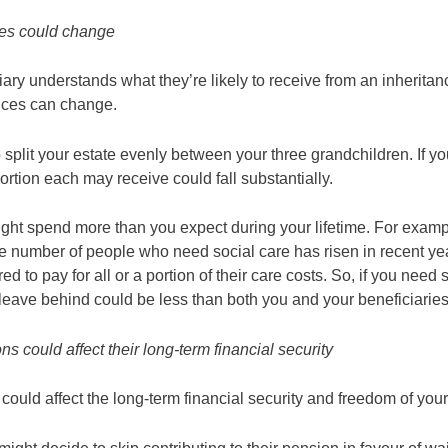
ces could change
iary understands what they’re likely to receive from an inheritance
ances can change.
 split your estate evenly between your three grandchildren. If
ortion each may receive could fall substantially.
might spend more than you expect during your lifetime. For examp
he number of people who need social care has risen in recent ye
ed to pay for all or a portion of their care costs. So, if you need su
 leave behind could be less than both you and your beneficiarie
ons could affect their long-term financial security
ls could affect the long-term financial security and freedom of you