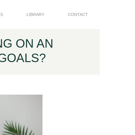
ES
LIBRARY
CONTACT
NG ON AN
 GOALS?