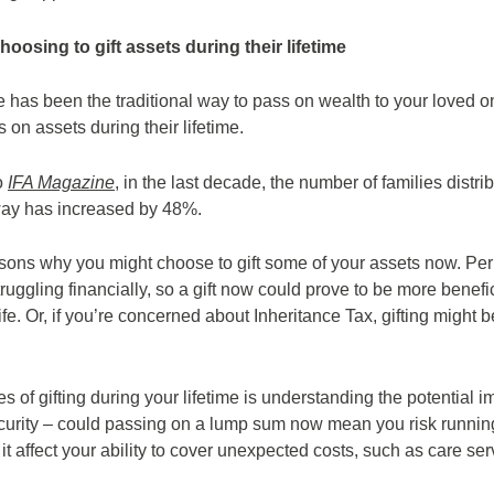
hoosing to gift assets during their lifetime
e has been the traditional way to pass on wealth to your loved o
 on assets during their lifetime.
o
IFA Magazine
, in the last decade, the number of families distri
way has increased by 48%.
ons why you might choose to gift some of your assets now. Pe
ruggling financially, so a gift now could prove to be more benefi
life. Or, if you’re concerned about Inheritance Tax, gifting might
s of gifting during your lifetime is understanding the potential i
ecurity – could passing on a lump sum now mean you risk runnin
 it affect your ability to cover unexpected costs, such as care se