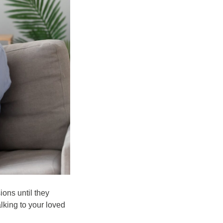
ions until they
alking to your loved