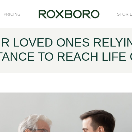
PRICING
STORI
R LOVED ONES RELYI
TANCE TO REACH LIFE