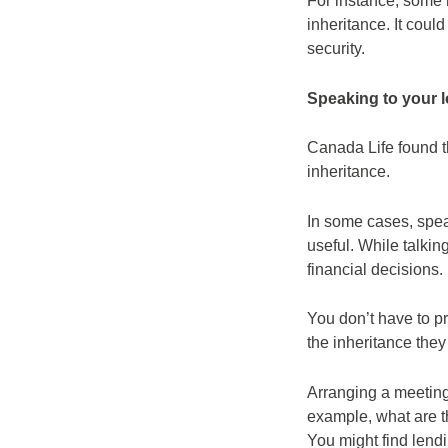
For instance, some m
inheritance. It coul
security.
Speaking to your l
Canada Life found t
inheritance.
In some cases, spea
useful. While talki
financial decisions.
You don’t have to pro
the inheritance they
Arranging a meeting 
example, what are t
You might find lend