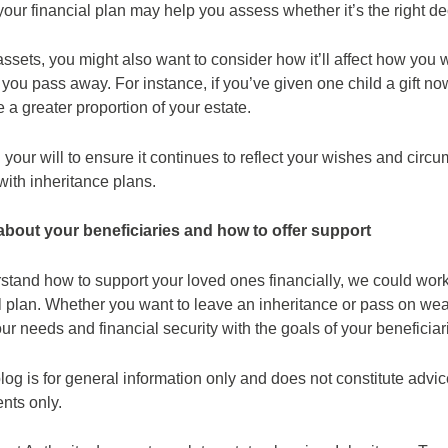
 your financial plan may help you assess whether it’s the right de
t assets, you might also want to consider how it’ll affect how you 
you pass away. For instance, if you’ve given one child a gift n
e a greater proportion of your estate.
your will to ensure it continues to reflect your wishes and circ
with inheritance plans.
 about your beneficiaries and how to offer support
erstand how to support your loved ones financially, we could work
ial plan. Whether you want to leave an inheritance or pass on w
r needs and financial security with the goals of your beneficiar
log is for general information only and does not constitute advi
ents only.