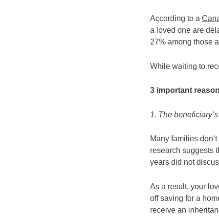
According to a
Cana
a loved one are dela
27% among those a
While waiting to re
3 important reason
1. The beneficiary’s 
Many families don’t 
research suggests th
years did not discus
As a result, your lo
off saving for a hom
receive an inherita