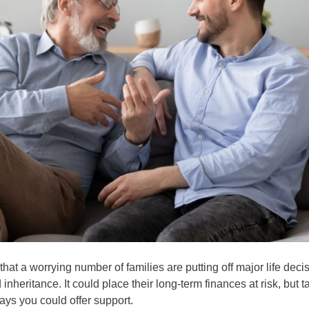
at a worrying number of families are putting off major life decis
inheritance. It could place their long-term finances at risk, but t
ays you could offer support.