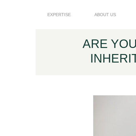
Skip to content
EXPERTISE
ABOUT US
ARE YOU
INHERI