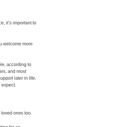
, it’s important to
 you welcome more
le, according to
ars, and most
pport later in life,
s expect.
r loved ones too.