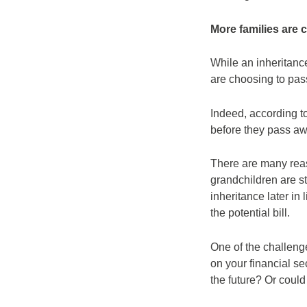
More families are c
While an inheritanc
are choosing to pass
Indeed, according t
before they pass a
There are many reas
grandchildren are st
inheritance later in 
the potential bill.
One of the challenge
on your financial s
the future? Or could