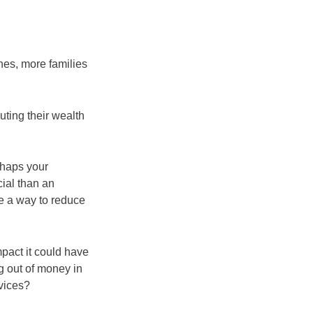
nes, more families
buting their wealth
rhaps your
cial than an
 be a way to reduce
mpact it could have
g out of money in
rvices?