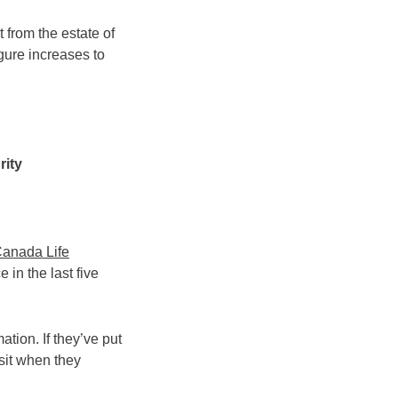
 from the estate of
igure increases to
rity
anada Life
in the last five
tion. If they’ve put
sit when they