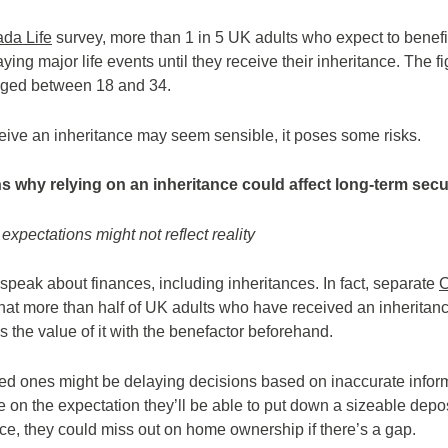
da Life
survey, more than 1 in 5 UK adults who expect to benefit
ying major life events until they receive their inheritance. The f
ged between 18 and 34.
ceive an inheritance may seem sensible, it poses some risks.
s why relying on an inheritance could affect long-term secu
expectations might not reflect reality
speak about finances, including inheritances. In fact, separate
C
at more than half of UK adults who have received an inheritance 
s the value of it with the benefactor beforehand.
ved ones might be delaying decisions based on inaccurate informa
e on the expectation they’ll be able to put down a sizeable depo
nce, they could miss out on home ownership if there’s a gap.