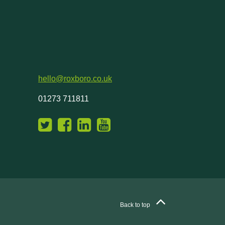
hello@roxboro.co.uk
01273 711811
Back to top