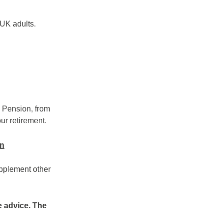
 UK adults.
e Pension, from
ur retirement.
on
upplement other
e advice. The