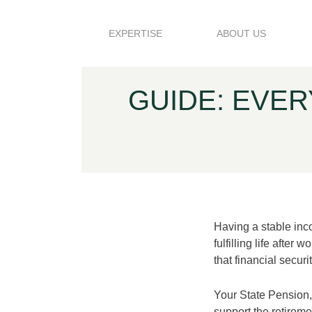
Skip to content
EXPERTISE
ABOUT US
GUIDE: EVE
Having a stable inc
fulfilling life after
that financial secur
Your State Pension, 
support the retireme