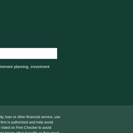
tirement planning, investment
, loan or other financial service, use
 firm is authorised and help avoid
 listed on Firm Checker to avoid
rm brings other benefits as they must