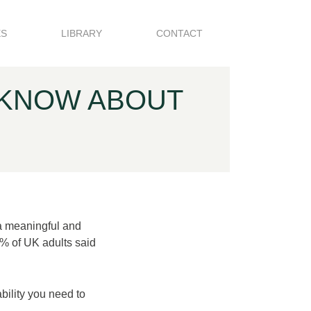
ES
LIBRARY
CONTACT
 KNOW ABOUT
a meaningful and
% of UK adults said
bility you need to