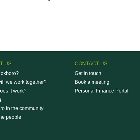
T US
CONTACT US
oxboro?
Get in touch
ll we work together?
Book a meeting
oes it work?
Personal Finance Portal
g
ro in the community
he people