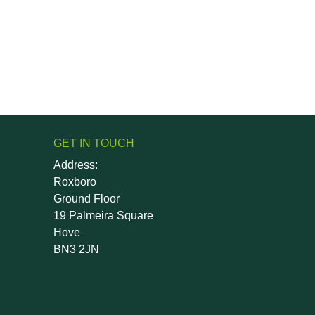
GET IN TOUCH
Address:
Roxboro
Ground Floor
19 Palmeira Square
Hove
BN3 2JN