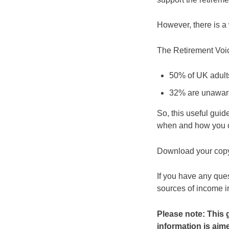
However, there is a
The Retirement Voic
50% of UK adults
32% are unaware
So, this useful gui
when and how you ca
Download your cop
If you have any que
sources of income in
Please note: This 
information is aimed