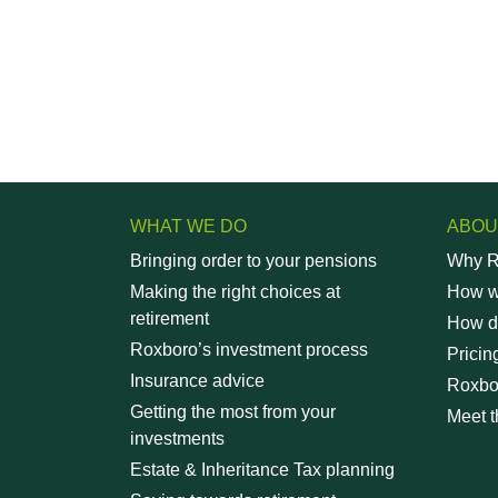
WHAT WE DO
ABOU
Bringing order to your pensions
Why R
Making the right choices at
How wi
retirement
How d
Roxboro’s investment process
Pricin
Insurance advice
Roxbo
Getting the most from your
Meet t
investments
Estate & Inheritance Tax planning