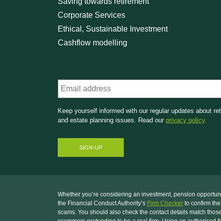
Saving towards retirement
Corporate Services
Ethical, Sustainable Investment
Cashflow modelling
Email
Keep yourself informed with our regular updates about re
and estate planning issues. Read our
privacy policy
.
Whether you’re considering an investment, pension opportunity
the Financial Conduct Authority’s
Firm Checker
to confirm the
scams. You should also check the contact details match those
scammers pretending to be a real firm. Using an authorised fi