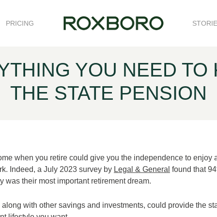
PRICING
STORI
RYTHING YOU NEED TO
THE STATE PENSION
ome when you retire could give you the independence to enjoy 
 work. Indeed, a July 2023 survey by
Legal & General
found that 94
ity was their most important retirement dream.
along with other savings and investments, could provide the sta
nt lifestyle you want.