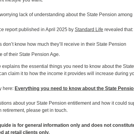
 worrying lack of understanding about the State Pension among
e report published in April 2025 by
Standard Life
revealed that:
 don’t know how much they’ll receive in their State Pension
 of their State Pension Age.
de explains the essential things you need to know about the Stat
n claim it to how the income it provides will increase during yo
y here:
Everything you need to know about the State Pensi
stions about your State Pension entitlement and how it could s
 retirement, please get in touch.
guide is for general information only and does not constitut
 at retail clients only.