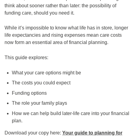
think about sooner rather than later: the possibility of
funding care, should you need it.
While it’s impossible to know what life has in store, longer
life expectancies and rising expenses mean care costs
now form an essential area of financial planning.
This guide explores:
What your care options might be
The costs you could expect
Funding options
The role your family plays
How we can help build later-life care into your financial
plan.
Download your copy here:
Your guide to planning for