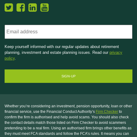
Email
Keep yourself informed with our regular updates about retirement
planning, investment and estate planning issues. Read our
privacy
policy
.
Whether you’re considering an investment, pension opportunity, loan or other
financial service, use the Financial Conduct Authority’s
Firm Checker
to
confirm the firm is authorised and help avoid scams. You should also check
the contact details match those listed on Firm Checker to avoid scammers
pretending to be a real firm. Using an authorised firm brings other benefits as
they must meet FCA standards and follow the FCA’s rules. It means you can