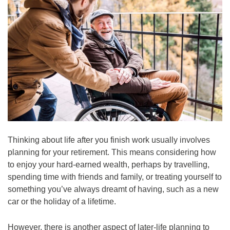
Thinking about life after you finish work usually involves
planning for your retirement. This means considering how
to enjoy your hard-earned wealth, perhaps by travelling,
spending time with friends and family, or treating yourself to
something you’ve always dreamt of having, such as a new
car or the holiday of a lifetime.
However, there is another aspect of later-life planning to