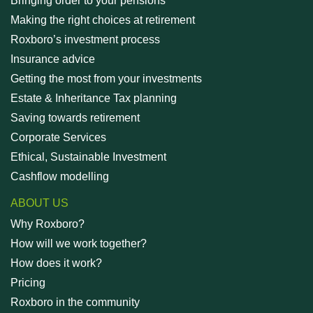
Bringing order to your pensions
Making the right choices at retirement
Roxboro’s investment process
Insurance advice
Getting the most from your investments
Estate & Inheritance Tax planning
Saving towards retirement
Corporate Services
Ethical, Sustainable Investment
Cashflow modelling
ABOUT US
Why Roxboro?
How will we work together?
How does it work?
Pricing
Roxboro in the community