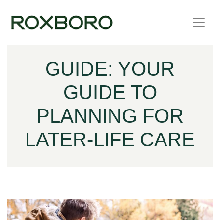
Skip to content
GUIDE: YOUR
GUIDE TO
PLANNING FOR
LATER-LIFE CARE