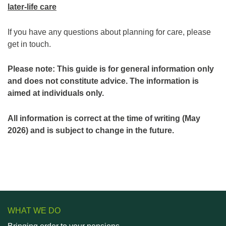
later-life care
If you have any questions about planning for care, please
get in touch.
Please note: This guide is for general information only
and does not constitute advice. The information is
aimed at individuals only.
All information is correct at the time of writing (May
2026) and is subject to change in the future.
WHAT WE DO