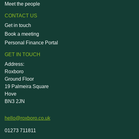
Meet the people
CONTACT US
Get in touch
Book a meeting
Personal Finance Portal
GET IN TOUCH
Address:
Roxboro
Ground Floor
19 Palmeira Square
Hove
BN3 2JN
hello@roxboro.co.uk
01273 711811