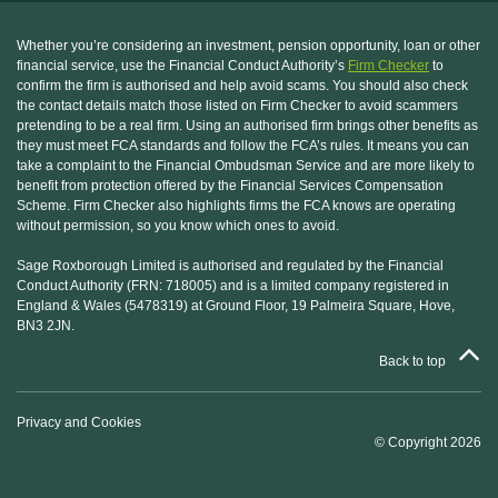
Whether you’re considering an investment, pension opportunity, loan or other
financial service, use the Financial Conduct Authority’s
Firm Checker
to
confirm the firm is authorised and help avoid scams. You should also check
the contact details match those listed on Firm Checker to avoid scammers
pretending to be a real firm. Using an authorised firm brings other benefits as
they must meet FCA standards and follow the FCA’s rules. It means you can
take a complaint to the Financial Ombudsman Service and are more likely to
benefit from protection offered by the Financial Services Compensation
Scheme. Firm Checker also highlights firms the FCA knows are operating
without permission, so you know which ones to avoid.
Sage Roxborough Limited is authorised and regulated by the Financial
Conduct Authority (FRN: 718005) and is a limited company registered in
England & Wales (5478319) at Ground Floor, 19 Palmeira Square, Hove,
BN3 2JN.
Back to top
Privacy and Cookies
© Copyright 2026