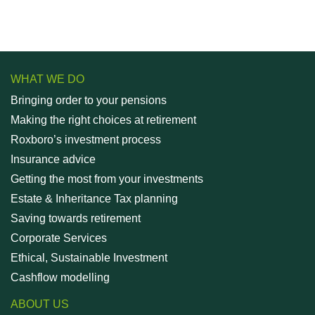
WHAT WE DO
Bringing order to your pensions
Making the right choices at retirement
Roxboro’s investment process
Insurance advice
Getting the most from your investments
Estate & Inheritance Tax planning
Saving towards retirement
Corporate Services
Ethical, Sustainable Investment
Cashflow modelling
ABOUT US