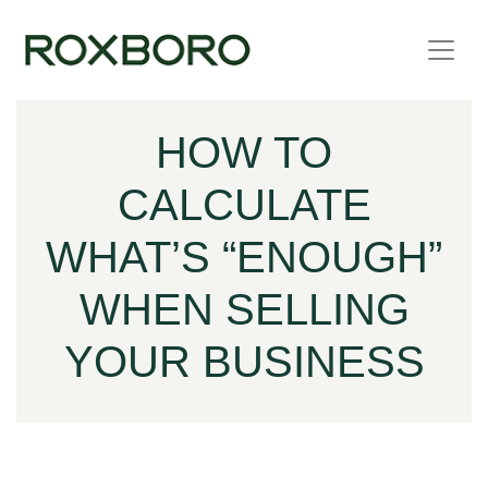
Skip to content
HOW TO
CALCULATE
WHAT’S “ENOUGH”
WHEN SELLING
YOUR BUSINESS