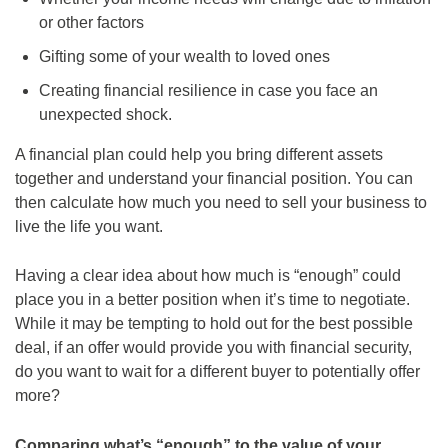
or other factors
Gifting some of your wealth to loved ones
Creating financial resilience in case you face an
unexpected shock.
A financial plan could help you bring different assets
together and understand your financial position. You can
then calculate how much you need to sell your business to
live the life you want.
Having a clear idea about how much is “enough” could
place you in a better position when it’s time to negotiate.
While it may be tempting to hold out for the best possible
deal, if an offer would provide you with financial security,
do you want to wait for a different buyer to potentially offer
more?
Comparing what’s “enough” to the value of your