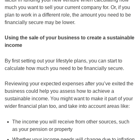
much you want to sell your current company for. Or, if you
plan to work in a different role, the amount you need to be
financially secure may be lower.
Using the sale of your business to create a sustainable
income
By first setting out your lifestyle plans, you can start to
calculate how much you need to be financially secure.
Reviewing your expected expenses after you’ve exited the
business could help you assess how to achieve a
sustainable income. You might want to make it part of your
wider financial plan too, and take into account areas like:
The income you will receive from other sources, such
as your pension or property
Whether your income needs will change due to inflation