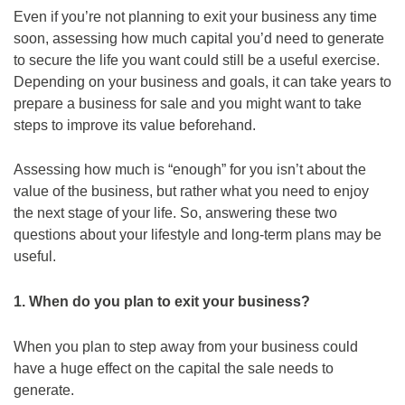
Even if you’re not planning to exit your business any time
soon, assessing how much capital you’d need to generate
to secure the life you want could still be a useful exercise.
Depending on your business and goals, it can take years to
prepare a business for sale and you might want to take
steps to improve its value beforehand.
Assessing how much is “enough” for you isn’t about the
value of the business, but rather what you need to enjoy
the next stage of your life. So, answering these two
questions about your lifestyle and long-term plans may be
useful.
1. When do you plan to exit your business?
When you plan to step away from your business could
have a huge effect on the capital the sale needs to
generate.