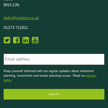
BN3 2JN
hello@roxboro.co.uk
01273 711811
Email
Keep yourself informed with our regular updates about retirement
planning, investment and estate planning issues. Read our
privacy
policy
.