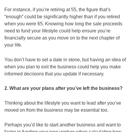
For instance, if you’re retiring at 55, the figure that’s
“enough” could be significantly higher than if you retired
when you were 65. Knowing how long the sale proceeds
need to fund your lifestyle could help ensure you’re
financially secure as you move on to the next chapter of
your life.
You don’t have to set a date in stone, but having an idea of
when you plan to exit the business could help you make
informed decisions that you update if necessary.
2. What are your plans after you’ve left the business?
Thinking about the lifestyle you want to lead after you’ve
moved on from the business may be essential too.
Perhaps you’d like to start another business and want to
factor in funding your new venture when calculating how