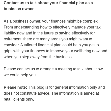
Contact us to talk about your financial plan as a
business owner
As a business owner, your finances might be complex.
From understanding how to effectively manage your tax
liability now and in the future to saving effectively for
retirement, there are many areas you might want to
consider. A tailored financial plan could help you get to
grips with your finances to improve your wellbeing now and
when you step away from the business.
Please contact us to arrange a meeting to talk about how
we could help you.
Please note:
This blog is for general information only and
does not constitute advice. The information is aimed at
retail clients only.