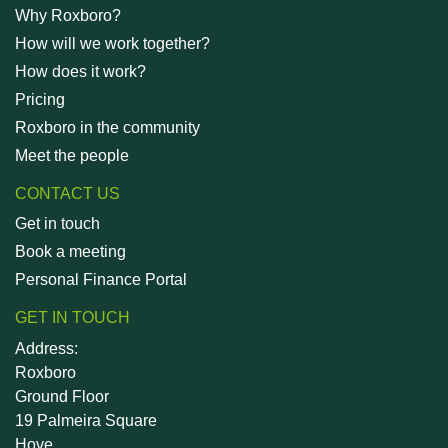
Why Roxboro?
How will we work together?
How does it work?
Pricing
Roxboro in the community
Meet the people
CONTACT US
Get in touch
Book a meeting
Personal Finance Portal
GET IN TOUCH
Address:
Roxboro
Ground Floor
19 Palmeira Square
Hove