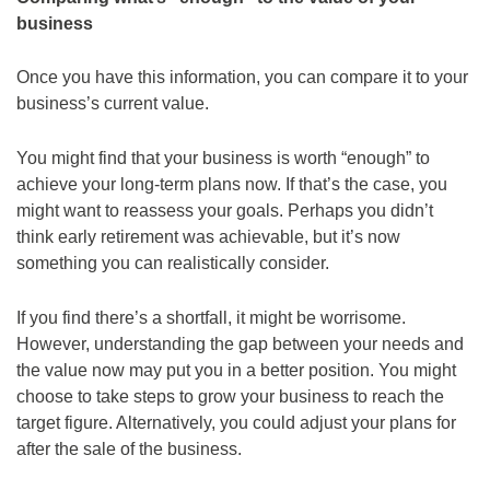
business
Once you have this information, you can compare it to your
business’s current value.
You might find that your business is worth “enough” to
achieve your long-term plans now. If that’s the case, you
might want to reassess your goals. Perhaps you didn’t
think early retirement was achievable, but it’s now
something you can realistically consider.
If you find there’s a shortfall, it might be worrisome.
However, understanding the gap between your needs and
the value now may put you in a better position. You might
choose to take steps to grow your business to reach the
target figure. Alternatively, you could adjust your plans for
after the sale of the business.