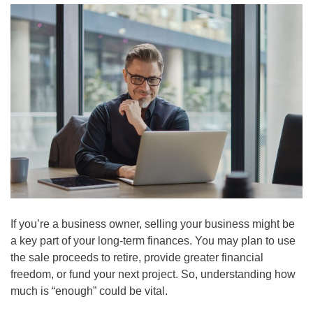
If you’re a business owner, selling your business might be
a key part of your long-term finances. You may plan to use
the sale proceeds to retire, provide greater financial
freedom, or fund your next project. So, understanding how
much is “enough” could be vital.