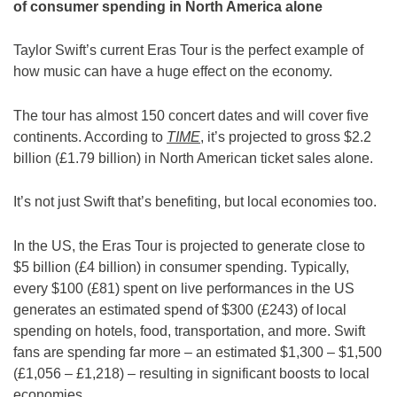
of consumer spending in North America alone
Taylor Swift’s current Eras Tour is the perfect example of
how music can have a huge effect on the economy.
The tour has almost 150 concert dates and will cover five
continents. According to
TIME
, it’s projected to gross $2.2
billion (£1.79 billion) in North American ticket sales alone.
It’s not just Swift that’s benefiting, but local economies too.
In the US, the Eras Tour is projected to generate close to
$5 billion (£4 billion) in consumer spending. Typically,
every $100 (£81) spent on live performances in the US
generates an estimated spend of $300 (£243) of local
spending on hotels, food, transportation, and more. Swift
fans are spending far more – an estimated $1,300 – $1,500
(£1,056 – £1,218) – resulting in significant boosts to local
economies.