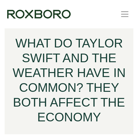
Skip to content
WHAT DO TAYLOR
SWIFT AND THE
WEATHER HAVE IN
COMMON? THEY
BOTH AFFECT THE
ECONOMY