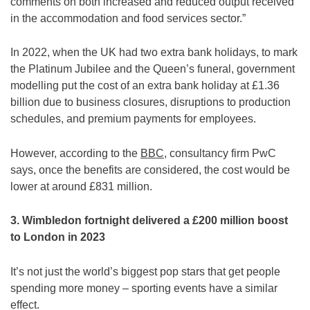
comments on both increased and reduced output received
in the accommodation and food services sector.”
In 2022, when the UK had two extra bank holidays, to mark
the Platinum Jubilee and the Queen’s funeral, government
modelling put the cost of an extra bank holiday at £1.36
billion due to business closures, disruptions to production
schedules, and premium payments for employees.
However, according to the
BBC
, consultancy firm PwC
says, once the benefits are considered, the cost would be
lower at around £831 million.
3. Wimbledon fortnight delivered a £200 million boost
to London in 2023
It’s not just the world’s biggest pop stars that get people
spending more money – sporting events have a similar
effect.