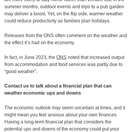
summer months, outdoor events and trips to a pub garden
may deliver a boost. Yet, on the flip side, warmer weather
could reduce productivity as families plan holidays.
Releases from the ONS often comment on the weather and
the effect it’s had on the economy.
In fact, in June 2023, the
ONS
noted that increased output
from accommodation and food services was partly due to
“good weather”.
Contact us to talk about a financial plan that can
weather economic ups and downs
The economic outlook may seem uncertain at times, and it
might mean you feel anxious about your own finances.
Having a long-term financial plan that considers the
potential ups and downs of the economy could put your