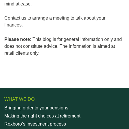
mind at ease.
Contact us to arrange a meeting to talk about your
finances.
Please note:
This blog is for general information only and
does not constitute advice. The information is aimed at
retail clients only.
WHAT WE DO
Bringing order to your pensions
Making the right choices at retirement
Roxboro’s investment process