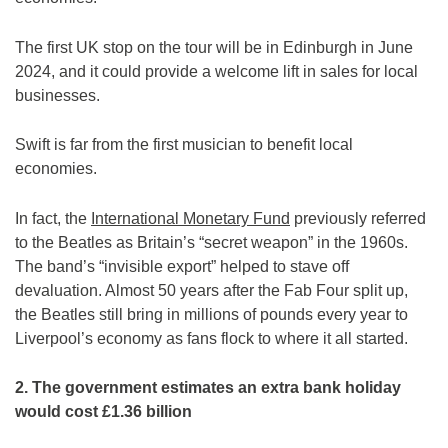
The first UK stop on the tour will be in Edinburgh in June
2024, and it could provide a welcome lift in sales for local
businesses.
Swift is far from the first musician to benefit local
economies.
In fact, the
International Monetary Fund
previously referred
to the Beatles as Britain’s “secret weapon” in the 1960s.
The band’s “invisible export” helped to stave off
devaluation. Almost 50 years after the Fab Four split up,
the Beatles still bring in millions of pounds every year to
Liverpool’s economy as fans flock to where it all started.
2. The government estimates an extra bank holiday
would cost £1.36 billion