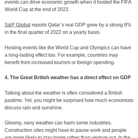
events can drive economic growth when it hosted the FIFA
World Cup at the end of 2022.
S&P Global
reports Qatar’s real GDP grew by a strong 8%
in the final quarter of 2022 on a yearly basis.
Hosting events like the World Cup and Olympics can have
a long-lasting effect too. For example, countries may
benefit from increased tourism or foreign spending.
4. The Great British weather has a direct effect on GDP
Talking about the weather is often considered a British
pastime. Yet, you might be surprised how much economists
discuss rain and sunshine.
Gloomy, rainy weather can harm some industries.
Construction sites might have to pause work and people
are more likely to stay home rather than venture out. In the