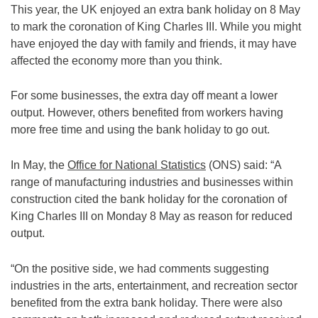
This year, the UK enjoyed an extra bank holiday on 8 May
to mark the coronation of King Charles III. While you might
have enjoyed the day with family and friends, it may have
affected the economy more than you think.
For some businesses, the extra day off meant a lower
output. However, others benefited from workers having
more free time and using the bank holiday to go out.
In May, the
Office for National Statistics
(ONS) said: “A
range of manufacturing industries and businesses within
construction cited the bank holiday for the coronation of
King Charles III on Monday 8 May as reason for reduced
output.
“On the positive side, we had comments suggesting
industries in the arts, entertainment, and recreation sector
benefited from the extra bank holiday. There were also