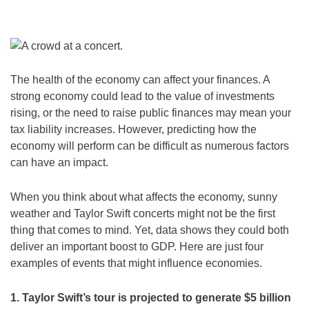
The health of the economy can affect your finances. A
strong economy could lead to the value of investments
rising, or the need to raise public finances may mean your
tax liability increases. However, predicting how the
economy will perform can be difficult as numerous factors
can have an impact.
When you think about what affects the economy, sunny
weather and Taylor Swift concerts might not be the first
thing that comes to mind. Yet, data shows they could both
deliver an important boost to GDP. Here are just four
examples of events that might influence economies.
1. Taylor Swift’s tour is projected to generate $5 billion