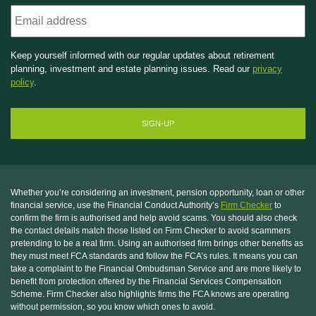
Email
Keep yourself informed with our regular updates about retirement
planning, investment and estate planning issues. Read our
privacy
policy
.
Whether you’re considering an investment, pension opportunity, loan or other
financial service, use the Financial Conduct Authority’s
Firm Checker
to
confirm the firm is authorised and help avoid scams. You should also check
the contact details match those listed on Firm Checker to avoid scammers
pretending to be a real firm. Using an authorised firm brings other benefits as
they must meet FCA standards and follow the FCA’s rules. It means you can
take a complaint to the Financial Ombudsman Service and are more likely to
benefit from protection offered by the Financial Services Compensation
Scheme. Firm Checker also highlights firms the FCA knows are operating
without permission, so you know which ones to avoid.