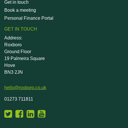
Get in touch
Book a meeting
Personal Finance Portal
GET IN TOUCH
Address:
Roxboro
Ground Floor
19 Palmeira Square
Hove
BN3 2JN
hello@roxboro.co.uk
01273 711811