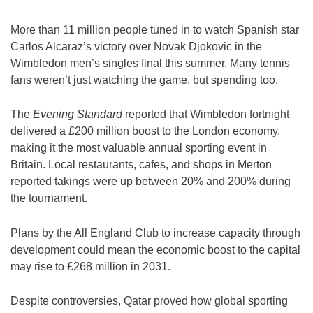
More than 11 million people tuned in to watch Spanish star
Carlos Alcaraz’s victory over Novak Djokovic in the
Wimbledon men’s singles final this summer. Many tennis
fans weren’t just watching the game, but spending too.
The
Evening Standard
reported that Wimbledon fortnight
delivered a £200 million boost to the London economy,
making it the most valuable annual sporting event in
Britain. Local restaurants, cafes, and shops in Merton
reported takings were up between 20% and 200% during
the tournament.
Plans by the All England Club to increase capacity through
development could mean the economic boost to the capital
may rise to £268 million in 2031.
Despite controversies, Qatar proved how global sporting