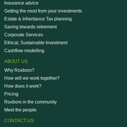
Insurance advice
Getting the most from your investments
Estate & Inheritance Tax planning
Saving towards retirement
Corporate Services
Ethical, Sustainable Investment
Cashflow modelling
ABOUT US
Why Roxboro?
How will we work together?
How does it work?
Pricing
Roxboro in the community
Meet the people
CONTACT US