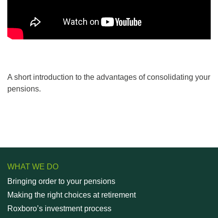
A short introduction to the advantages of consolidating your
pensions.
WHAT WE DO
Bringing order to your pensions
Making the right choices at retirement
Roxboro’s investment process