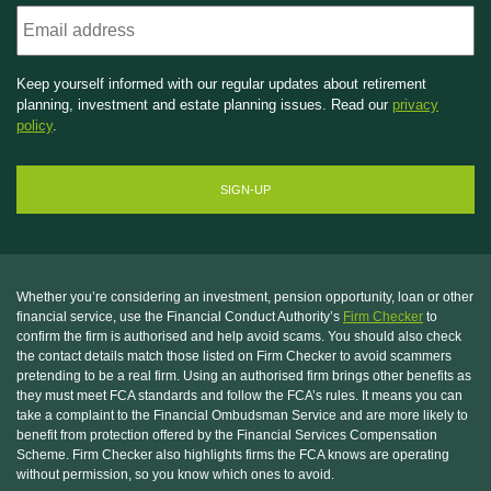
Email
Keep yourself informed with our regular updates about retirement
planning, investment and estate planning issues. Read our
privacy
policy
.
Whether you’re considering an investment, pension opportunity, loan or other
financial service, use the Financial Conduct Authority’s
Firm Checker
to
confirm the firm is authorised and help avoid scams. You should also check
the contact details match those listed on Firm Checker to avoid scammers
pretending to be a real firm. Using an authorised firm brings other benefits as
they must meet FCA standards and follow the FCA’s rules. It means you can
take a complaint to the Financial Ombudsman Service and are more likely to
benefit from protection offered by the Financial Services Compensation
Scheme. Firm Checker also highlights firms the FCA knows are operating
without permission, so you know which ones to avoid.