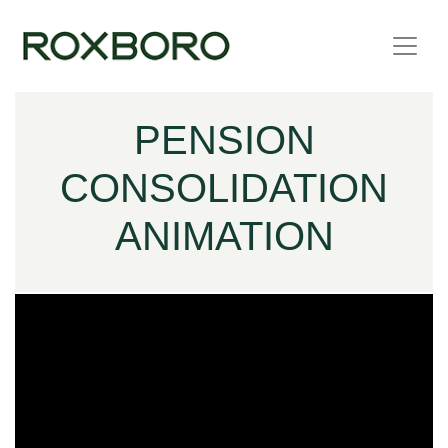
Skip to content
PENSION
CONSOLIDATION
ANIMATION