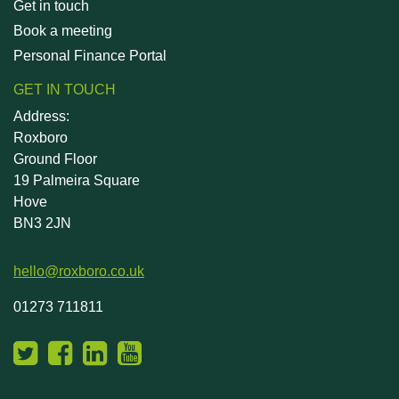
Get in touch
Book a meeting
Personal Finance Portal
GET IN TOUCH
Address:
Roxboro
Ground Floor
19 Palmeira Square
Hove
BN3 2JN
hello@roxboro.co.uk
01273 711811