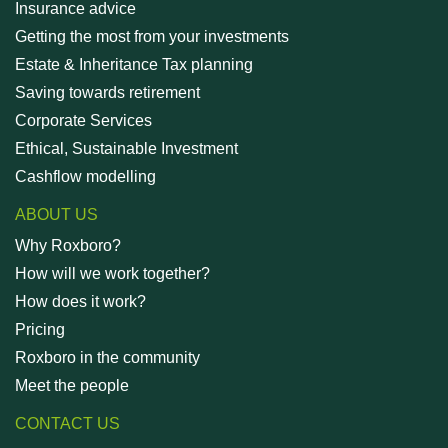
Insurance advice
Getting the most from your investments
Estate & Inheritance Tax planning
Saving towards retirement
Corporate Services
Ethical, Sustainable Investment
Cashflow modelling
ABOUT US
Why Roxboro?
How will we work together?
How does it work?
Pricing
Roxboro in the community
Meet the people
CONTACT US